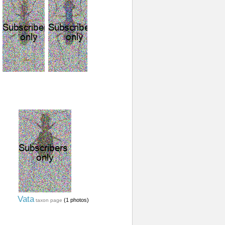
Vata
(1 photos)
taxon page