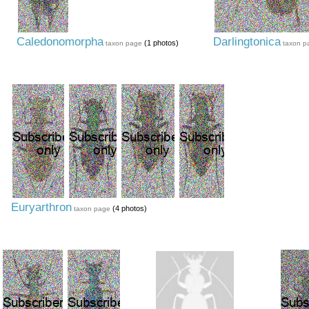
Caledonomorpha
Darlingtonica
(1 photos)
taxon page
taxon p
Euryarthron
(4 photos)
taxon page