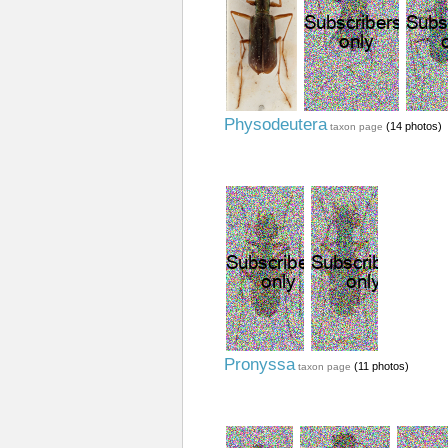
Physodeutera
(14 photos)
taxon page
Pronyssa
(11 photos)
taxon page