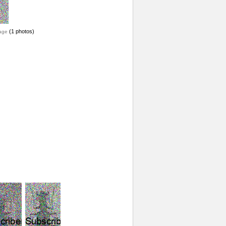
(1 photos)
age