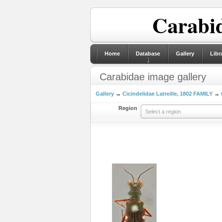
Carabid
Home
Database
Gallery
Libr
Carabidae image gallery
Gallery
→
Cicindelidae Latreille, 1802 FAMILY
→
Region
Select a region