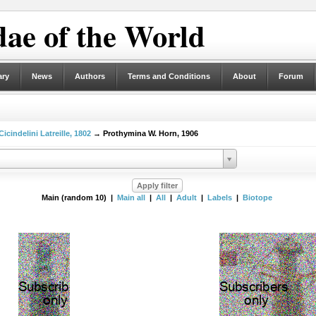
ae of the World
ary
News
Authors
Terms and Conditions
About
Forum
Cicindelini Latreille, 1802
→ Prothymina W. Horn, 1906
Main (random 10) |
Main all
|
All
|
Adult
|
Labels
|
Biotope