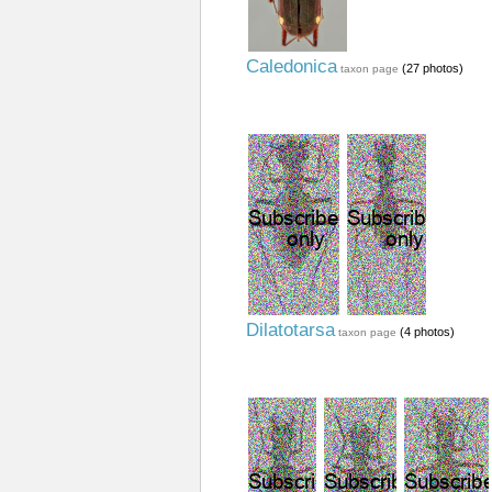
Caledonica
(27 photos)
taxon page
Dilatotarsa
(4 photos)
taxon page