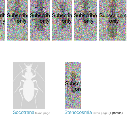
Socotrana
Stenocosmia
(1 photos)
taxon page
taxon page