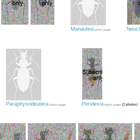
Manautea
Neoch
taxon page
Paraphysodeutera
Peridexia
(2 photos)
taxon page
taxon page