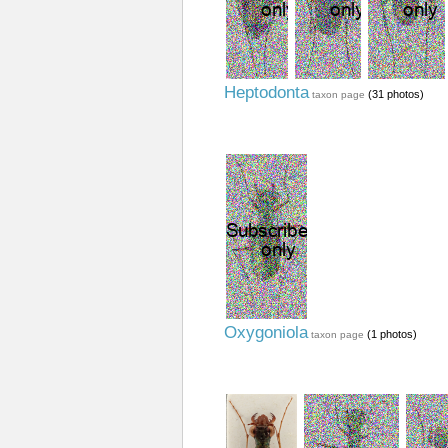
Heptodonta
(31 photos)
taxon page
Oxygoniola
(1 photos)
taxon page