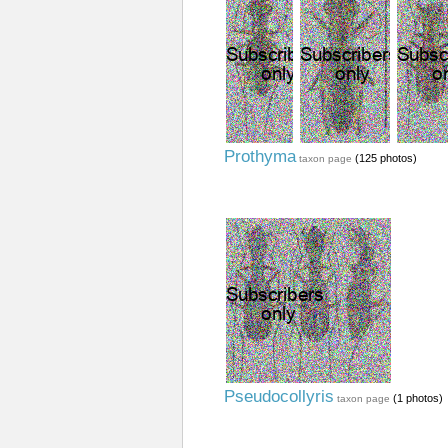
Prothyma
(125 photos)
taxon page
Pseudocollyris
(1 photos)
taxon page