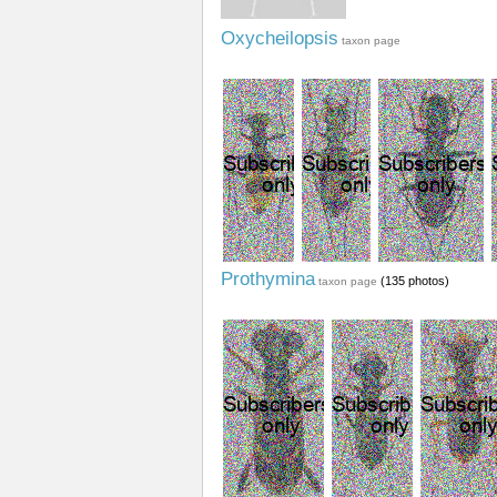
Oxycheilopsis
taxon page
Prothymina
(135 photos)
taxon page