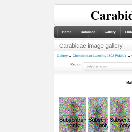
Carabid
Home
Database
Gallery
Libr
Carabidae image gallery
Gallery
→
Cicindelidae Latreille, 1802 FAMILY
→ C
Region
Select a region
Mai