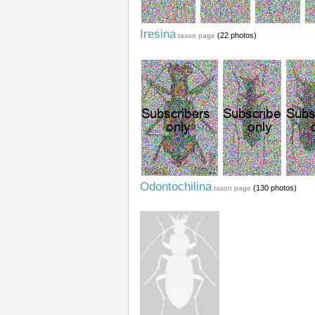
Iresina
(22 photos)
taxon page
Odontochilina
(130 photos)
taxon page