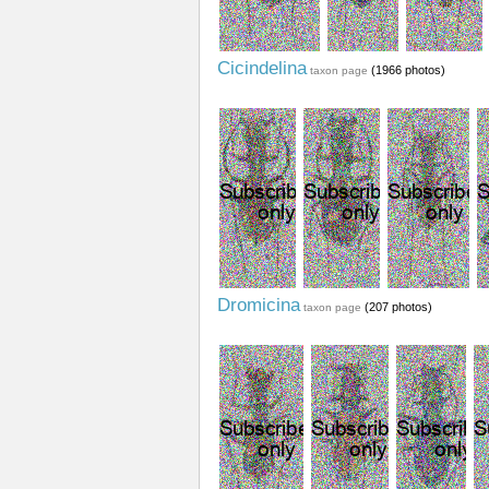
Cicindelina
(1966 photos)
taxon page
Dromicina
(207 photos)
taxon page