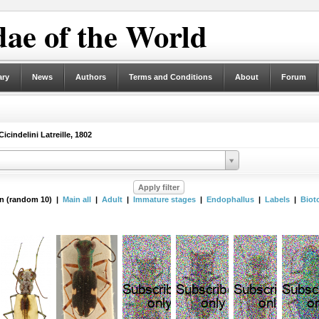
ae of the World
ary
News
Authors
Terms and Conditions
About
Forum
icindelini Latreille, 1802
n (random 10) |
Main all
|
Adult
|
Immature stages
|
Endophallus
|
Labels
|
Biot