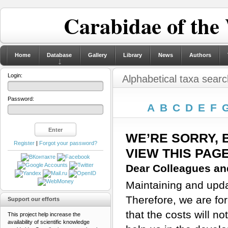
Carabidae of the
Home
Database
Gallery
Library
News
Authors
Login:
Alphabetical taxa searc
Password:
A
B
C
D
E
F
WE’RE SORRY, 
Register
|
Forgot your password?
VIEW THIS PAG
Dear Colleagues and
Maintaining and updat
Therefore, we are for
Support our efforts
that the costs will n
This project help increase the
availability of scientific knowledge