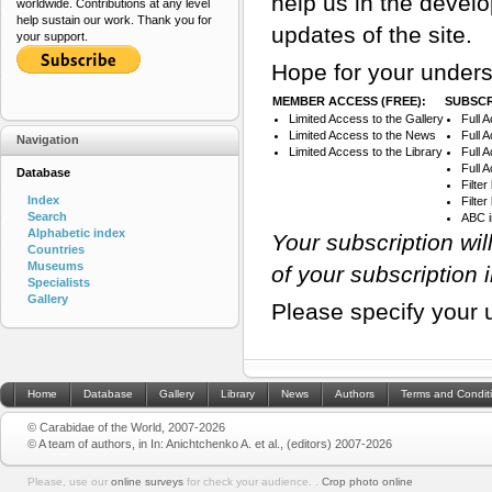
help us in the devel
worldwide. Contributions at any level
help sustain our work. Thank you for
updates of the site.
your support.
Hope for your unders
MEMBER ACCESS (FREE):
SUBSCR
Limited Access to the Gallery
Full 
Limited Access to the News
Full 
Navigation
Limited Access to the Library
Full 
Full 
Database
Filte
Index
Filte
Search
ABC 
Alphabetic index
Your subscription wi
Countries
Museums
of your subscription 
Specialists
Gallery
Please specify your 
Home
Database
Gallery
Library
News
Authors
Terms and Condit
© Carabidae of the World, 2007-2026
© A team of authors, in In: Anichtchenko A. et al., (editors) 2007-2026
Please, use our
online surveys
for check your audience. .
Crop photo online