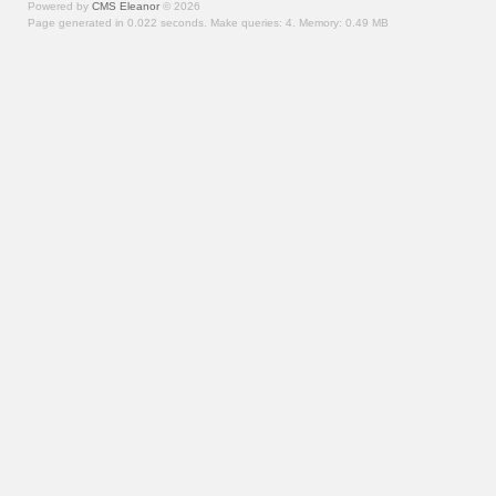
Powered by
CMS Eleanor
©
2026
Page generated in 0.022 seconds.
Make queries: 4.
Memory:
0.49 MB