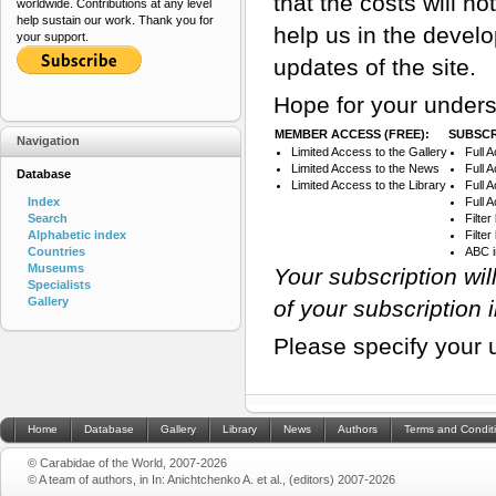
that the costs will n
worldwide. Contributions at any level
help sustain our work. Thank you for
help us in the devel
your support.
updates of the site.
Hope for your unders
MEMBER ACCESS (FREE):
SUBSCR
Navigation
Limited Access to the Gallery
Full 
Limited Access to the News
Full 
Database
Limited Access to the Library
Full 
Index
Full 
Search
Filte
Alphabetic index
Filte
Countries
ABC 
Museums
Your subscription wi
Specialists
Gallery
of your subscription 
Please specify your 
Home
Database
Gallery
Library
News
Authors
Terms and Condit
© Carabidae of the World, 2007-2026
© A team of authors, in In: Anichtchenko A. et al., (editors) 2007-2026