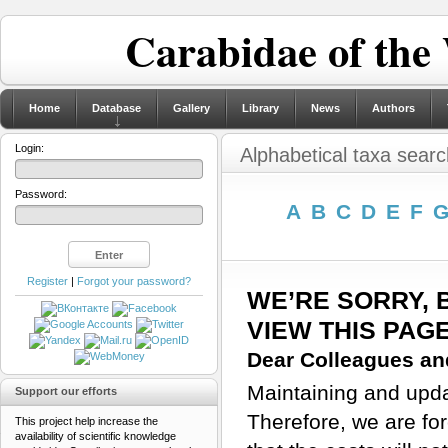
Carabidae of the
Home
Database
Gallery
Library
News
Authors
Login:
Alphabetical taxa searc
Password:
A
B
C
D
E
F
Register
|
Forgot your password?
WE’RE SORRY, 
VIEW THIS PAG
Dear Colleagues and
Maintaining and updat
Support our efforts
Therefore, we are for
This project help increase the
availability of scientific knowledge