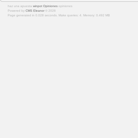
haz una apuesta
winpot Opiniones
opiniones
Powered by
CMS Eleanor
©
2026
Page generated in 0.028 seconds.
Make queries: 4.
Memory:
0.492 MB