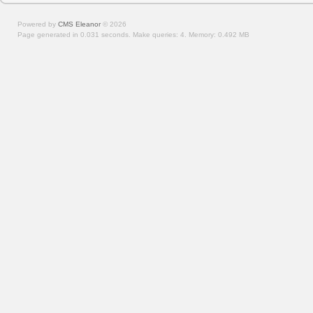
Powered by
CMS Eleanor
©
2026
Page generated in 0.031 seconds.
Make queries: 4.
Memory:
0.492 MB