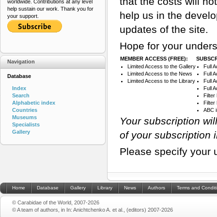
that the costs will n
worldwide. Contributions at any level
help sustain our work. Thank you for
help us in the devel
your support.
updates of the site.
Hope for your unders
MEMBER ACCESS (FREE):
SUBSCR
Navigation
Limited Access to the Gallery
Full 
Limited Access to the News
Full 
Database
Limited Access to the Library
Full 
Index
Full 
Search
Filte
Alphabetic index
Filte
Countries
ABC 
Museums
Your subscription wi
Specialists
Gallery
of your subscription 
Please specify your 
Home
Database
Gallery
Library
News
Authors
Terms and Condit
© Carabidae of the World, 2007-2026
© A team of authors, in In: Anichtchenko A. et al., (editors) 2007-2026