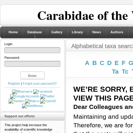
Carabidae of the
Home
Database
Gallery
Library
News
Authors
Login:
Alphabetical taxa searc
Password:
A
B
C
D
E
F
Ta
Tc
Register
|
Forgot your password?
WE’RE SORRY, 
VIEW THIS PAG
Dear Colleagues and
Maintaining and updat
Support our efforts
Therefore, we are for
This project help increase the
availability of scientific knowledge