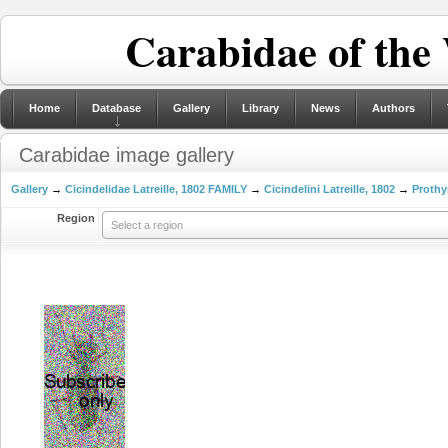
Carabidae of the
Home
Database
Gallery
Library
News
Authors
Carabidae image gallery
Gallery
→
Cicindelidae Latreille, 1802 FAMILY
→
Cicindelini Latreille, 1802
→
Prothy
Region
Select a region