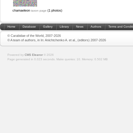
chamaeleon
(1 photos)
taxon page
Home
Database
Gallery
Library
News
Authors
Terms and Condit
© Carabidae of the World, 2007-2026
© A team of authors, in In: Anichtchenko A. et al., (editors) 2007-2026
Powered by
CMS Eleanor
©
2026
Page generated in 0.023 seconds.
Make queries: 10.
Memory:
0.502 MB