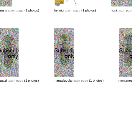
ensis
(1 photos)
hennigi
(1 photos)
horii
taxon page
taxon page
taxon pag
aatzi
(1 photos)
manaslucola
(1 photos)
montane
taxon page
taxon page