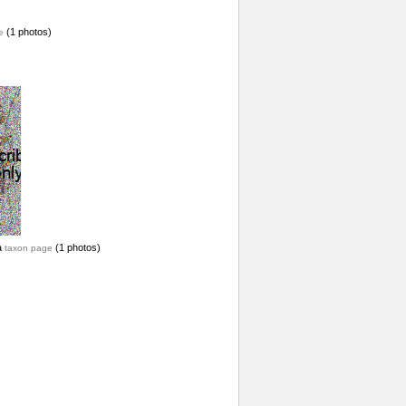
(1 photos)
e
a
(1 photos)
taxon page