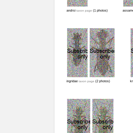
andrsi
(1 photos)
assam
taxon page
ingridae
(2 photos)
kr
taxon page