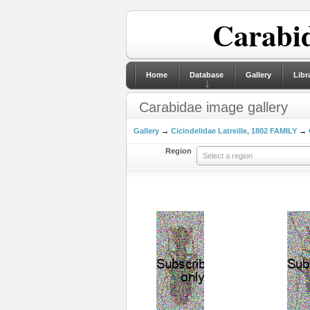
Carabid
Home
Database
Gallery
Libr
Carabidae image gallery
Gallery
→
Cicindelidae Latreille, 1802 FAMILY
→
Region
Select a region