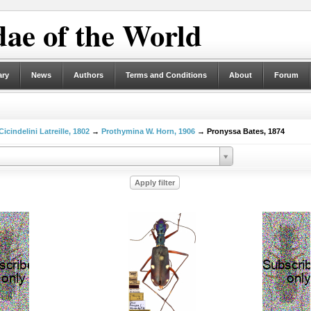
ae of the World
ary
News
Authors
Terms and Conditions
About
Forum
Cicindelini Latreille, 1802
→
Prothymina W. Horn, 1906
→ Pronyssa Bates, 1874