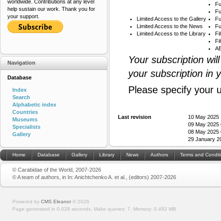
worldwide. Contributions at any level
Fu
help sustain our work. Thank you for
Fu
your support.
Limited Access to the Gallery
Fu
Limited Access to the News
Fu
Limited Access to the Library
Fi
Fi
AB
Your subscription wil
Navigation
your subscription in 
Database
Please specify your 
Index
Search
Alphabetic index
Countries
Last revision
10 May 2025 
Museums
09 May 2025 
Specialists
08 May 2025 
Gallery
29 January 2
Home
Database
Gallery
Library
News
Authors
Terms and Condit
© Carabidae of the World, 2007-2026
© A team of authors, in In: Anichtchenko A. et al., (editors) 2007-2026
Powered by
CMS Eleanor
©
2026
Page generated in 0.028 seconds.
Make queries: 7.
Memory:
0.492 MB