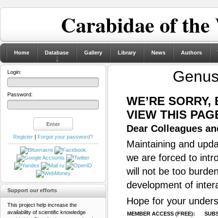
Carabidae of the
Home
Database
Gallery
Library
News
Authors
Genu
Login:
Password:
WE’RE SORRY,
VIEW THIS PAG
Dear Colleagues and
Register
|
Forgot your password?
Maintaining and updat
we are forced to intr
will not be too burde
development of inter
Support our efforts
Hope for your unders
This project help increase the
availability of scientific knowledge
MEMBER ACCESS (FREE):
SUBS