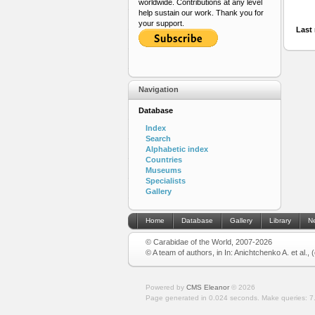
worldwide. Contributions at any level
help sustain our work. Thank you for
your support.
Last 
Navigation
Database
Index
Search
Alphabetic index
Countries
Museums
Specialists
Gallery
Home
Database
Gallery
Library
N
© Carabidae of the World, 2007-2026
© A team of authors, in In: Anichtchenko A. et al.,
Powered by
CMS Eleanor
©
2026
Page generated in 0.024 seconds.
Make queries: 7