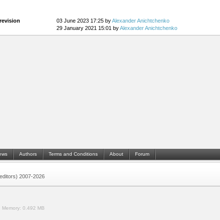
revision
03 June 2023 17:25 by
Alexander Anichtchenko
29 January 2021 15:01 by
Alexander Anichtchenko
ews
Authors
Terms and Conditions
About
Forum
 (editors) 2007-2026
.
Memory:
0.492 MB