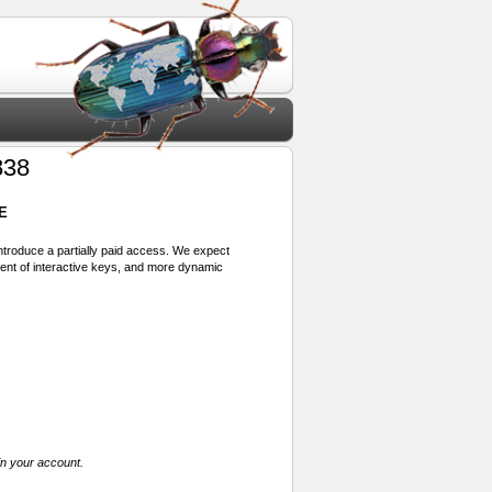
838
E
 introduce a partially paid access. We expect
ment of interactive keys, and more dynamic
in your account.