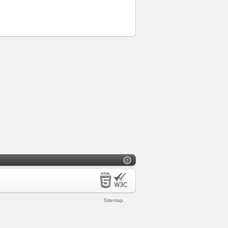
Sitemap