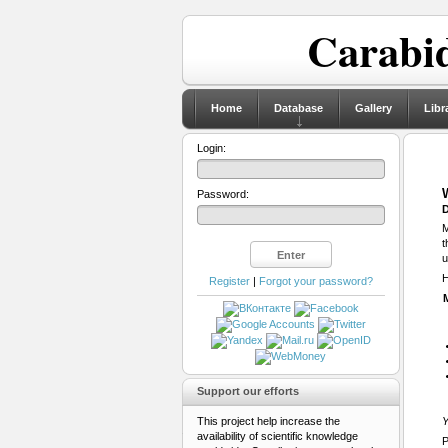
Carabid
Home
Database
Gallery
Libr
Login:
Password:
D
M
t
u
H
Register
|
Forgot your password?
Support our efforts
This project help increase the
Y
availability of scientific knowledge
P