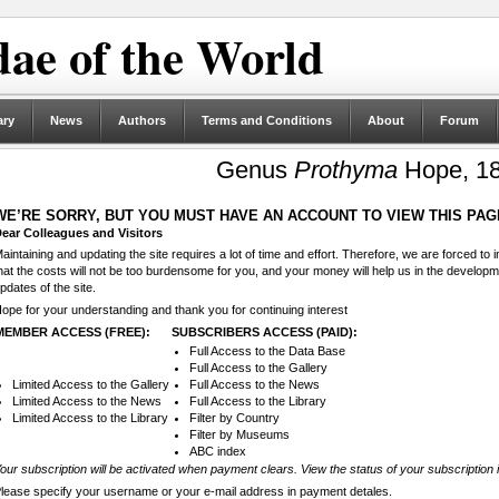
ae of the World
ary
News
Authors
Terms and Conditions
About
Forum
Genus
Prothyma
Hope, 1
WE’RE SORRY, BUT YOU MUST HAVE AN ACCOUNT TO VIEW THIS PAG
ear Colleagues and Visitors
aintaining and updating the site requires a lot of time and effort. Therefore, we are forced to
hat the costs will not be too burdensome for you, and your money will help us in the develop
pdates of the site.
ope for your understanding and thank you for continuing interest
MEMBER ACCESS (FREE):
SUBSCRIBERS ACCESS (PAID):
Full Access to the Data Base
Full Access to the Gallery
Limited Access to the Gallery
Full Access to the News
Limited Access to the News
Full Access to the Library
Limited Access to the Library
Filter by Country
Filter by Museums
ABC index
our subscription will be activated when payment clears. View the status of your subscription 
lease specify your username or your e-mail address in payment detales.