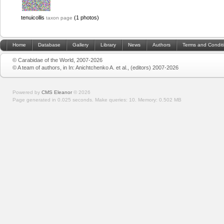
tenuicollis
(1 photos)
taxon page
Home
Database
Gallery
Library
News
Authors
Terms and Condit
© Carabidae of the World, 2007-2026
© A team of authors, in In: Anichtchenko A. et al., (editors) 2007-2026
Powered by
CMS Eleanor
©
2026
Page generated in 0.025 seconds.
Make queries: 10.
Memory:
0.502 MB