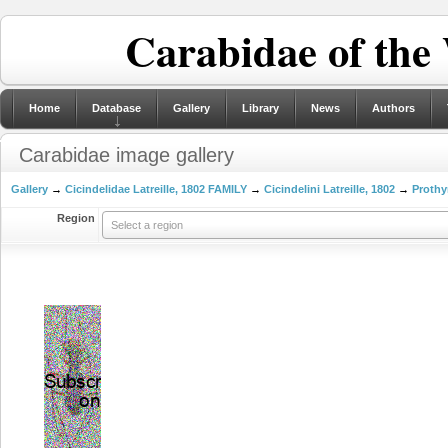
Carabidae of the
Home
Database
Gallery
Library
News
Authors
Carabidae image gallery
Gallery
→
Cicindelidae Latreille, 1802 FAMILY
→
Cicindelini Latreille, 1802
→
Prothy
Region
Select a region