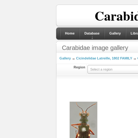
Carabid
Home
Database
Gallery
Libr
Carabidae image gallery
Gallery
→
Cicindelidae Latreille, 1802 FAMILY
→
Region
Select a region