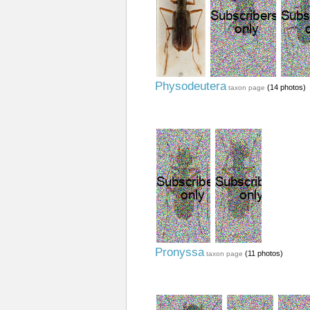
Physodeutera
(14 photos)
taxon page
Pronyssa
(11 photos)
taxon page