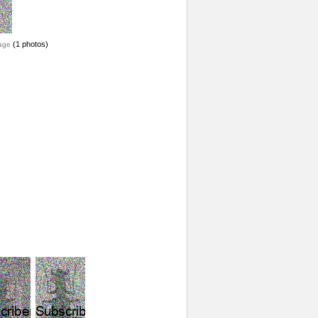
(1 photos)
age