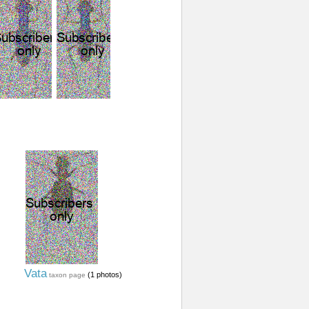
Vata
(1 photos)
taxon page