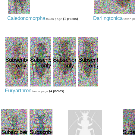
Caledonomorpha
Darlingtonica
(1 photos)
taxon page
taxon p
Euryarthron
(4 photos)
taxon page