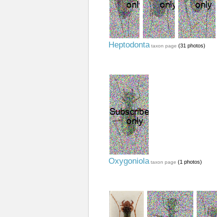
Heptodonta
(31 photos)
taxon page
Oxygoniola
(1 photos)
taxon page