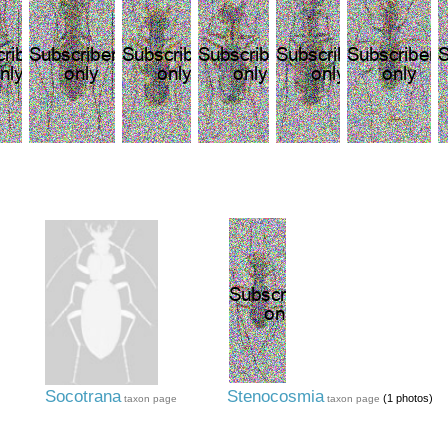
Socotrana
Stenocosmia
(1 photos)
taxon page
taxon page