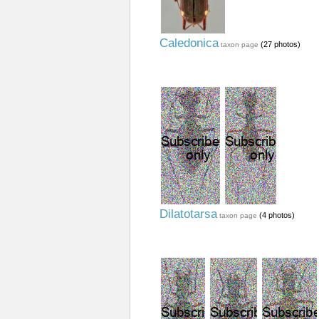
Caledonica
(27 photos)
taxon page
Dilatotarsa
(4 photos)
taxon page