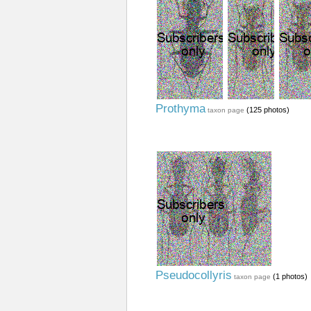
Prothyma
(125 photos)
taxon page
Pseudocollyris
(1 photos)
taxon page