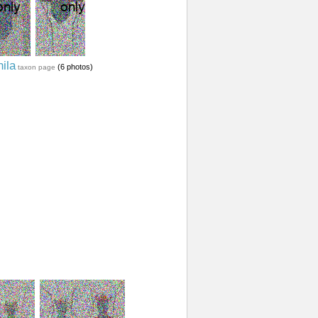
ila
(6 photos)
taxon page