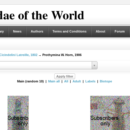
ae of the World
ary
News
Authors
Terms and Conditions
About
Forum
Cicindelini Latreille, 1802
→ Prothymina W. Horn, 1906
Main (random 10) |
Main all
|
All
|
Adult
|
Labels
|
Biotope