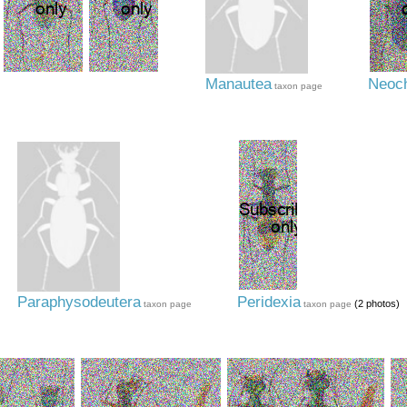
Manautea
Neoch
taxon page
Paraphysodeutera
Peridexia
(2 photos)
taxon page
taxon page