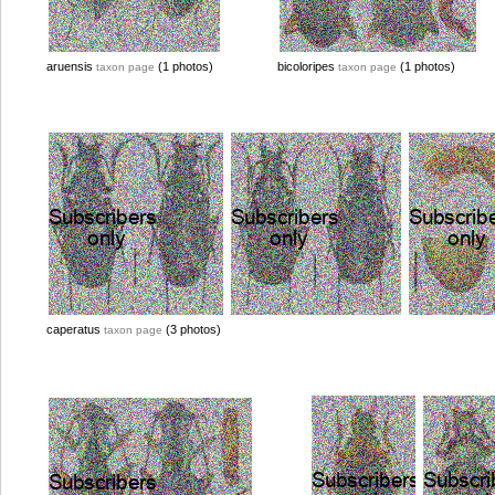
aruensis
(1 photos)
bicoloripes
(1 photos)
taxon page
taxon page
caperatus
(3 photos)
taxon page