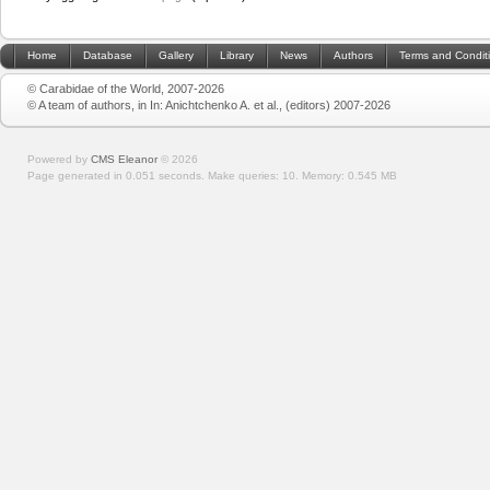
Home
Database
Gallery
Library
News
Authors
Terms and Condit
© Carabidae of the World, 2007-2026
© A team of authors, in In: Anichtchenko A. et al., (editors) 2007-2026
Powered by
CMS Eleanor
©
2026
Page generated in 0.051 seconds.
Make queries: 10.
Memory:
0.545 MB