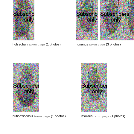
holzschuhi
(1 photos)
hunanus
(3 photos)
taxon page
taxon page
hutiaoxiaensis
(1 photos)
insularis
(1 photos)
taxon page
taxon page