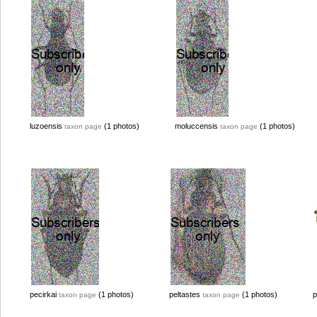
luzoensis
(1 photos)
moluccensis
(1 photos)
taxon page
taxon page
pecirkai
(1 photos)
peltastes
(1 photos)
p
taxon page
taxon page