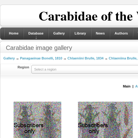
Carabidae of the
Home
Database
Gallery
Library
News
Authors
Carabidae image gallery
Gallery
→
Panagaeinae Bonelli, 1810
→
Chlaeniini Brulle, 1834
→
Chlaeniina Brulle,
Region
Select a region
Main |
A