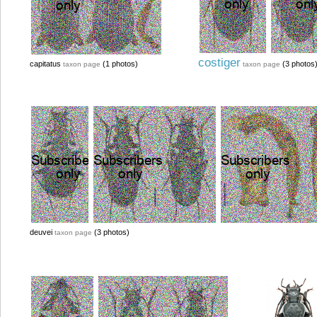
costiger
capitatus
(1 photos)
(3 photos
taxon page
taxon page
deuvei
(3 photos)
taxon page