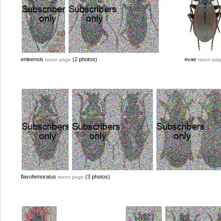
enleensis
(2 photos)
evae
taxon page
taxon pa
flavofemoratus
(3 photos)
taxon page