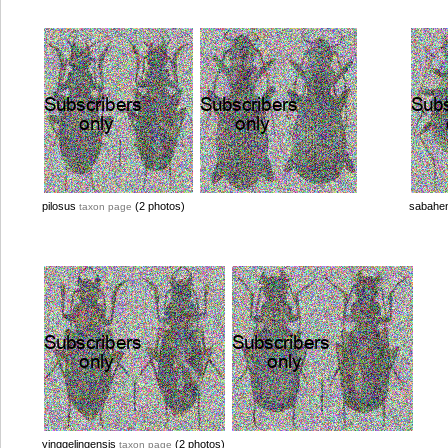
pilosus
(2 photos)
sabahe
taxon page
yinggelingensis
(2 photos)
taxon page