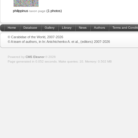
philippinus
(1 photos)
taxon page
Home
Database
Gallery
Library
News
Authors
Terms and Condit
© Carabidae of the World, 2007-2026
© A team of authors, in In: Anichtchenko A. et al., (editors) 2007-2026
Powered by
CMS Eleanor
©
2026
Page generated in 0.052 seconds.
Make queries: 10.
Memory:
0.502 MB