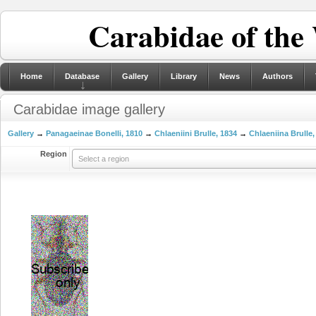
Carabidae of the
Home
Database
Gallery
Library
News
Authors
Carabidae image gallery
Gallery
→
Panagaeinae Bonelli, 1810
→
Chlaeniini Brulle, 1834
→
Chlaeniina Brulle,
Region
Select a region