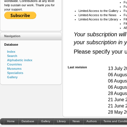
worldwide. Contributions at any level
Fu
help sustain our work. Thank you for
Fu
your support.
Limited Access to the Gallery
Fu
Limited Access to the News
Fu
Limited Access to the Library
Fi
Fi
AB
Your subscription wil
Navigation
your subscription in 
Database
Please specify your 
Index
Search
Alphabetic index
Countries
Last revision
13 July 
Museums
Specialists
06 Augus
Gallery
06 Augus
06 Augus
28 Augus
21 June 
21 June 
28 May 2
Home
Database
Gallery
Library
News
Authors
Terms and Condit