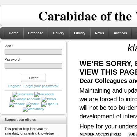
Carabidae of the
Home
Database
Gallery
Library
News
Authors
kl
Login:
Password:
WE’RE SORRY,
VIEW THIS PAG
Dear Colleagues and
Register
|
Forgot your password?
Maintaining and updat
we are forced to intr
will not be too burde
development of inter
Support our efforts
Hope for your unders
This project help increase the
availability of scientific knowledge
MEMBER ACCESS (FREE):
SUBS