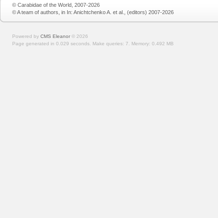
© Carabidae of the World, 2007-2026
© A team of authors, in In: Anichtchenko A. et al., (editors) 2007-2026
Powered by
CMS Eleanor
©
2026
Page generated in 0.029 seconds.
Make queries: 7.
Memory:
0.492 MB