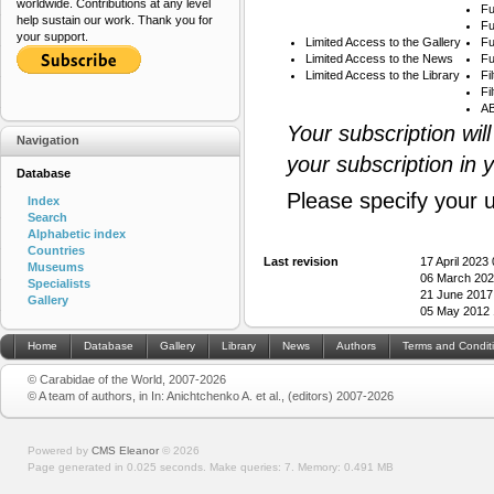
worldwide. Contributions at any level
Fu
help sustain our work. Thank you for
Fu
your support.
Limited Access to the Gallery
Fu
Limited Access to the News
Fu
Limited Access to the Library
Fi
Fi
AB
Your subscription wil
Navigation
your subscription in 
Database
Please specify your 
Index
Search
Alphabetic index
Countries
Last revision
17 April 2023
Museums
06 March 202
Specialists
21 June 2017
Gallery
05 May 2012 
Home
Database
Gallery
Library
News
Authors
Terms and Condit
© Carabidae of the World, 2007-2026
© A team of authors, in In: Anichtchenko A. et al., (editors) 2007-2026
Powered by
CMS Eleanor
©
2026
Page generated in 0.025 seconds.
Make queries: 7.
Memory:
0.491 MB