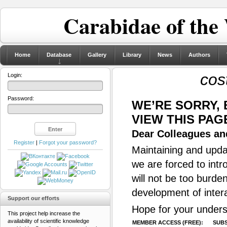
Carabidae of the
Home
Database
Gallery
Library
News
Authors
cos
Login:
Password:
WE’RE SORRY,
VIEW THIS PAG
Dear Colleagues and
Register
|
Forgot your password?
Maintaining and updat
we are forced to intr
will not be too burde
development of inter
Support our efforts
Hope for your unders
This project help increase the
availability of scientific knowledge
MEMBER ACCESS (FREE):
SUBS