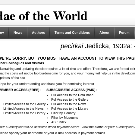
ae of the World
ary
News
Authors
Terms and Conditions
About
Forum
pecirkai
Jedlicka, 1932a:
WE’RE SORRY, BUT YOU MUST HAVE AN ACCOUNT TO VIEW THIS PAG
ear Colleagues and Visitors
aintaining and updating the site requires a lot of time and effort. Therefore, we are forced to
hat the costs will not be too burdensome for you, and your money will help us in the develop
pdates of the site.
ope for your understanding and thank you for continuing interest
MEMBER ACCESS (FREE):
SUBSCRIBERS ACCESS (PAID):
Full Access to the Data Base
Full Access to the Gallery
Limited Access to the Gallery
Full Access to the News
Limited Access to the News
Full Access to the Library
Limited Access to the Library
Filter by Country
Filter by Museums
ABC index
our subscription will be activated when payment clears. View the status of your subscription 
lease specify your username or your e-mail address in payment detales.