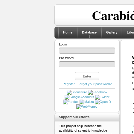
Carabid
Home
Database
Gallery
Libr
Login:
Password:
D
M
t
u
H
Register
|
Forgot your password?
Support our efforts
This project help increase the
Y
availability of scientific knowledge
P