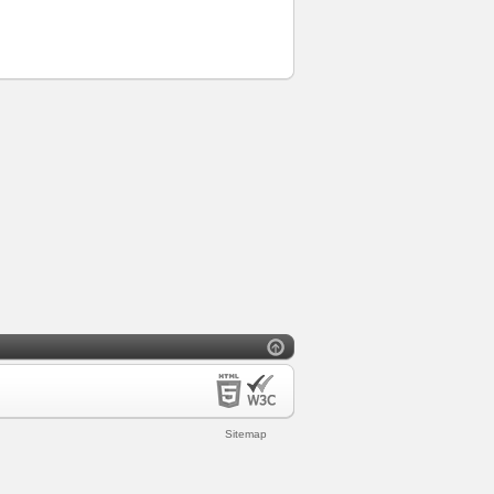
Sitemap