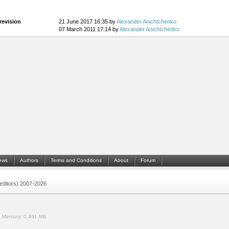
revision
21 June 2017 16:35 by
Alexander Anichtchenko
07 March 2011 17:14 by
Alexander Anichtchenko
ews
Authors
Terms and Conditions
About
Forum
 (editors) 2007-2026
.
Memory:
0.491 MB