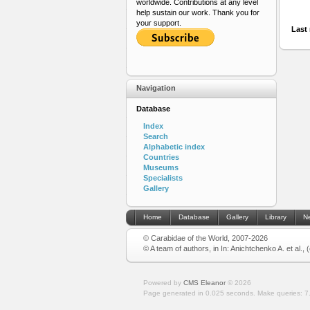
worldwide. Contributions at any level
help sustain our work. Thank you for
your support.
Last 
Navigation
Database
Index
Search
Alphabetic index
Countries
Museums
Specialists
Gallery
Home
Database
Gallery
Library
N
© Carabidae of the World, 2007-2026
© A team of authors, in In: Anichtchenko A. et al.,
Powered by
CMS Eleanor
©
2026
Page generated in 0.025 seconds.
Make queries: 7