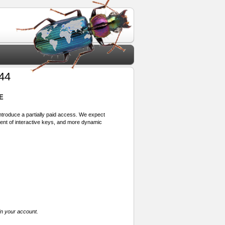
 44
E
 introduce a partially paid access. We expect
ment of interactive keys, and more dynamic
in your account.