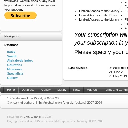
worldwide. Contributions at any level
Fu
help sustain our work. Thank you for
Fu
your support.
Limited Access to the Gallery
Fu
Limited Access to the News
Fu
Limited Access to the Library
Fi
Fi
AB
Your subscription wil
Navigation
your subscription in 
Database
Please specify your 
Index
Search
Alphabetic index
Countries
Last revision
02 September
Museums
21 June 2017
Specialists
28 May 2013 
Gallery
Home
Database
Gallery
Library
News
Authors
Terms and Condit
© Carabidae of the World, 2007-2026
© A team of authors, in In: Anichtchenko A. et al., (editors) 2007-2026
Powered by
CMS Eleanor
©
2026
Page generated in 0.027 seconds.
Make queries: 7.
Memory:
0.491 MB