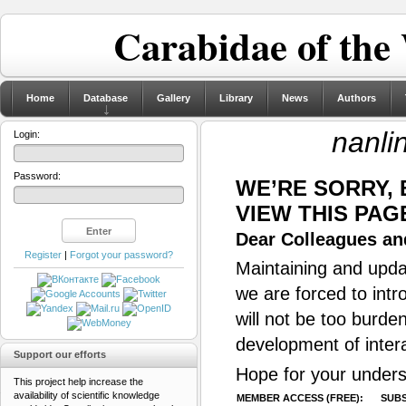
Carabidae of the
Home
Database
Gallery
Library
News
Authors
nanli
Login:
Password:
WE’RE SORRY,
VIEW THIS PAG
Dear Colleagues and
Register
|
Forgot your password?
Maintaining and updat
we are forced to intr
will not be too burde
development of inter
Support our efforts
Hope for your unders
This project help increase the
availability of scientific knowledge
MEMBER ACCESS (FREE):
SUBS