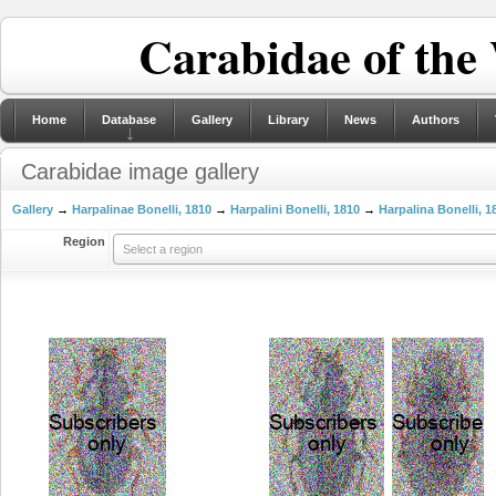
Carabidae of the
Home
Database
Gallery
Library
News
Authors
Carabidae image gallery
Gallery
→
Harpalinae Bonelli, 1810
→
Harpalini Bonelli, 1810
→
Harpalina Bonelli, 1
Region
Select a region