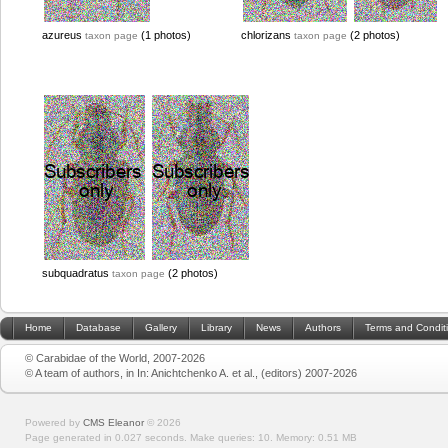
azureus
(1 photos)
chlorizans
(2 photos)
taxon page
taxon page
subquadratus
(2 photos)
taxon page
Home
Database
Gallery
Library
News
Authors
Terms and Condit
© Carabidae of the World, 2007-2026
© A team of authors, in In: Anichtchenko A. et al., (editors) 2007-2026
Powered by
CMS Eleanor
©
2026
Page generated in 0.027 seconds.
Make queries: 10.
Memory:
0.51 MB