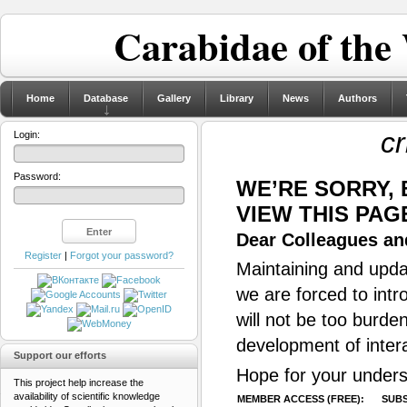
Carabidae of the
Home
Database
Gallery
Library
News
Authors
cr
Login:
Password:
WE’RE SORRY,
VIEW THIS PAG
Dear Colleagues and
Register
|
Forgot your password?
Maintaining and updat
we are forced to intr
will not be too burde
development of inter
Support our efforts
Hope for your unders
This project help increase the
availability of scientific knowledge
MEMBER ACCESS (FREE):
SUBS