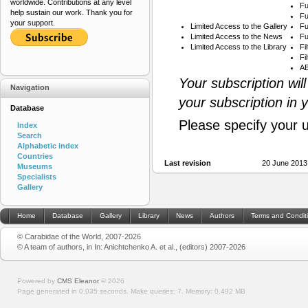
worldwide. Contributions at any level
Fu
help sustain our work. Thank you for
Fu
your support.
Limited Access to the Gallery
Fu
Limited Access to the News
Fu
Limited Access to the Library
Fi
Fi
AB
Your subscription wil
Navigation
your subscription in 
Database
Please specify your 
Index
Search
Alphabetic index
Countries
Last revision
20 June 2013
Museums
Specialists
Gallery
Home
Database
Gallery
Library
News
Authors
Terms and Condit
© Carabidae of the World, 2007-2026
© A team of authors, in In: Anichtchenko A. et al., (editors) 2007-2026
Powered by
CMS Eleanor
©
2026
Page generated in 0.035 seconds.
Make queries: 7.
Memory:
0.492 MB