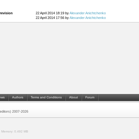
revision
22 April 2014 18:19 by
Alexander Anichtchenko
22 April 2014 17:56 by
Alexander Anichtchenko
ews
Authors
Terms and Conditions
About
Forum
 (editors) 2007-2026
.
Memory:
0.492 MB