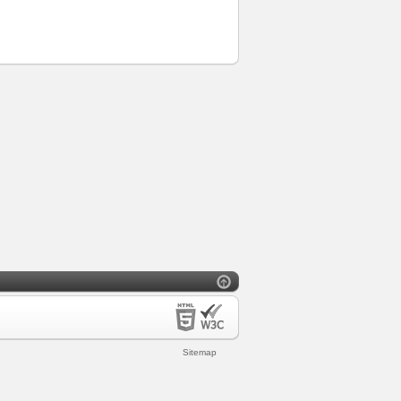
Sitemap