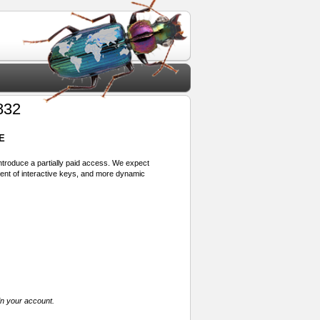
832
E
 introduce a partially paid access. We expect
ment of interactive keys, and more dynamic
in your account.