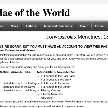
ae of the World
ary
News
Authors
Terms and Conditions
About
Forum
convexicollis
Menetries, 1
WE’RE SORRY, BUT YOU MUST HAVE AN ACCOUNT TO VIEW THIS PAG
ear Colleagues and Visitors
aintaining and updating the site requires a lot of time and effort. Therefore, we are forced to
hat the costs will not be too burdensome for you, and your money will help us in the develop
pdates of the site.
ope for your understanding and thank you for continuing interest
MEMBER ACCESS (FREE):
SUBSCRIBERS ACCESS (PAID):
Full Access to the Data Base
Full Access to the Gallery
Limited Access to the Gallery
Full Access to the News
Limited Access to the News
Full Access to the Library
Limited Access to the Library
Filter by Country
Filter by Museums
ABC index
our subscription will be activated when payment clears. View the status of your subscription 
lease specify your username or your e-mail address in payment detales.