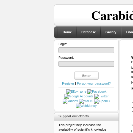
Carabid
Home
Database
Gallery
Libr
Login:
Password:
D
M
t
u
H
Register
|
Forgot your password?
Support our efforts
This project help increase the
Y
availability of scientific knowledge
P