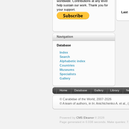
worldwide. Contributions at any level
help sustain our work. Thank you for
your support.
Last 
Navigation
Database
Index
Search
Alphabetic index
Countries
Museums
Specialists
Gallery
Home
Database
Gallery
Library
N
© Carabidae of the World, 2007-2026
© A team of authors, in In: Anichtchenko A. et al.,
Powered by
CMS Eleanor
©
2026
Page generated in 0.036 seconds.
Make queries: 7