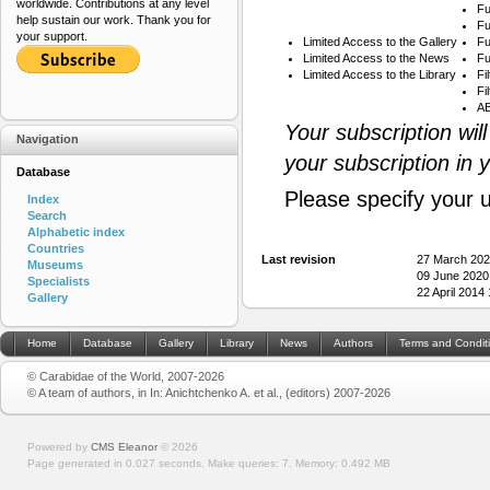
worldwide. Contributions at any level
Fu
help sustain our work. Thank you for
Fu
your support.
Limited Access to the Gallery
Fu
Limited Access to the News
Fu
Limited Access to the Library
Fi
Fi
AB
Your subscription wil
Navigation
your subscription in 
Database
Please specify your 
Index
Search
Alphabetic index
Countries
Last revision
27 March 202
Museums
09 June 2020
Specialists
22 April 2014
Gallery
Home
Database
Gallery
Library
News
Authors
Terms and Condit
© Carabidae of the World, 2007-2026
© A team of authors, in In: Anichtchenko A. et al., (editors) 2007-2026
Powered by
CMS Eleanor
©
2026
Page generated in 0.027 seconds.
Make queries: 7.
Memory:
0.492 MB