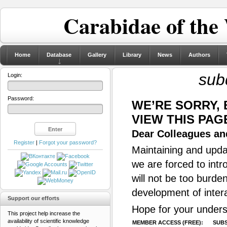
Carabidae of the
Home
Database
Gallery
Library
News
Authors
sub
Login:
Password:
WE’RE SORRY,
VIEW THIS PAG
Dear Colleagues and
Register
|
Forgot your password?
Maintaining and updat
we are forced to intr
will not be too burde
development of inter
Support our efforts
Hope for your unders
This project help increase the
availability of scientific knowledge
MEMBER ACCESS (FREE):
SUBS