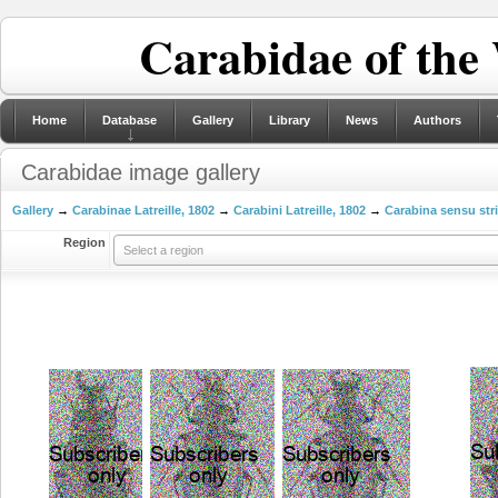
Carabidae of the
Home
Database
Gallery
Library
News
Authors
Carabidae image gallery
Gallery
→
Carabinae Latreille, 1802
→
Carabini Latreille, 1802
→
Carabina sensu str
Region
Select a region