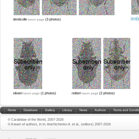
imb
denticolle
(3 photos)
taxon page
olivieri
(1 photos)
reitteri
(2 photos)
taxon page
taxon page
Home
Database
Gallery
Library
News
Authors
Terms and Condit
© Carabidae of the World, 2007-2026
© A team of authors, in In: Anichtchenko A. et al., (editors) 2007-2026