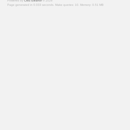
Powered by
CMS Eleanor
©
2026
Page generated in 0.033 seconds.
Make queries: 10.
Memory:
0.51 MB