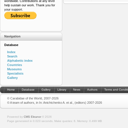
worldwide. Contributions at any level
help sustain our work. Thank you for
your support.
Navigation
Database
Index
Search
Alphabetic index
Countries
Museums
Specialists
Gallery
Home
Database
Gallery
Library
News
Authors
Terms and Condit
© Carabidae of the World, 2007-2026
© A team of authors, in In: Anichtchenko A. et al., (editors) 2007-2026
Powered by
CMS Eleanor
©
2026
Page generated in 0.023 seconds.
Make queries: 6.
Memory:
0.499 MB