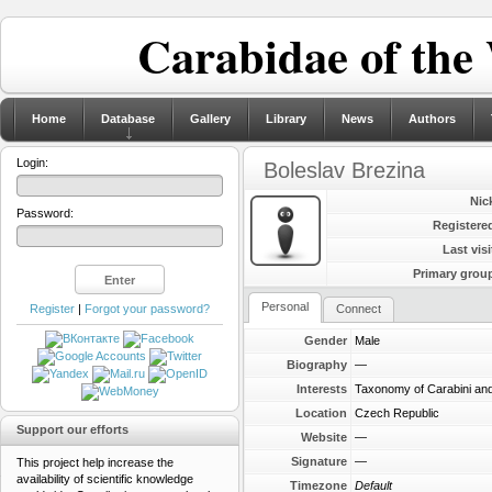
Carabidae of the
Home
Database
Gallery
Library
News
Authors
Login:
Boleslav Brezina
Nic
Password:
Registere
Last visi
Primary grou
Personal
Register
|
Forgot your password?
Connect
Gender
Male
Biography
—
Interests
Taxonomy of Carabini and
Location
Czech Republic
Support our efforts
Website
—
Signature
—
This project help increase the
availability of scientific knowledge
Timezone
Default