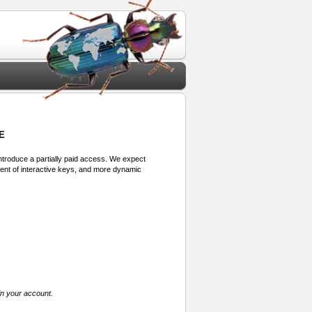
E
 introduce a partially paid access. We expect
ment of interactive keys, and more dynamic
in your account.