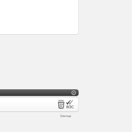
Sitemap