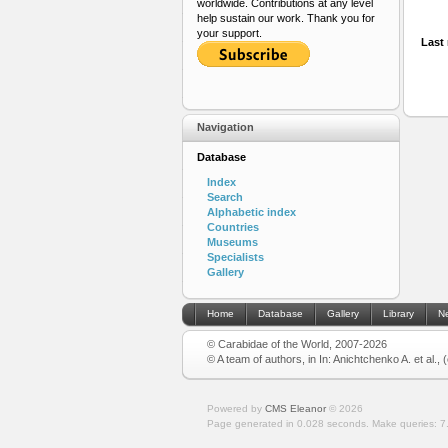
worldwide. Contributions at any level
help sustain our work. Thank you for
your support.
Last 
Navigation
Database
Index
Search
Alphabetic index
Countries
Museums
Specialists
Gallery
Home
Database
Gallery
Library
N
© Carabidae of the World, 2007-2026
© A team of authors, in In: Anichtchenko A. et al.,
Powered by
CMS Eleanor
©
2026
Page generated in 0.028 seconds.
Make queries: 7