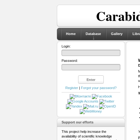
Carabid
Home
Database
Gallery
Libr
Login:
Password:
D
M
t
u
H
Register
|
Forgot your password?
Support our efforts
This project help increase the
Y
availability of scientific knowledge
P