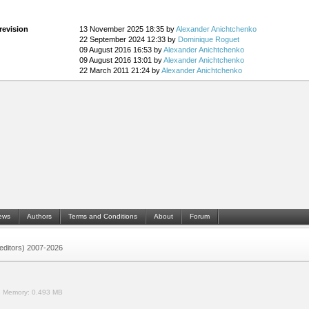
revision
13 November 2025 18:35 by
Alexander Anichtchenko
22 September 2024 12:33 by
Dominique Roguet
09 August 2016 16:53 by
Alexander Anichtchenko
09 August 2016 13:01 by
Alexander Anichtchenko
22 March 2011 21:24 by
Alexander Anichtchenko
ews
Authors
Terms and Conditions
About
Forum
 (editors) 2007-2026
.
Memory:
0.493 MB