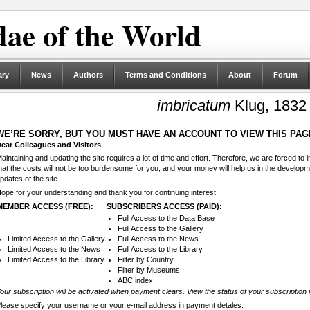
ae of the World
ary
News
Authors
Terms and Conditions
About
Forum
imbricatum
Klug, 1832
WE’RE SORRY, BUT YOU MUST HAVE AN ACCOUNT TO VIEW THIS PAG
ear Colleagues and Visitors
aintaining and updating the site requires a lot of time and effort. Therefore, we are forced to
hat the costs will not be too burdensome for you, and your money will help us in the develop
pdates of the site.
ope for your understanding and thank you for continuing interest
MEMBER ACCESS (FREE):
SUBSCRIBERS ACCESS (PAID):
Full Access to the Data Base
Full Access to the Gallery
Limited Access to the Gallery
Full Access to the News
Limited Access to the News
Full Access to the Library
Limited Access to the Library
Filter by Country
Filter by Museums
ABC index
our subscription will be activated when payment clears. View the status of your subscription 
lease specify your username or your e-mail address in payment detales.