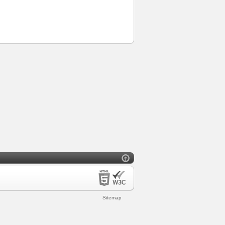
Sitemap