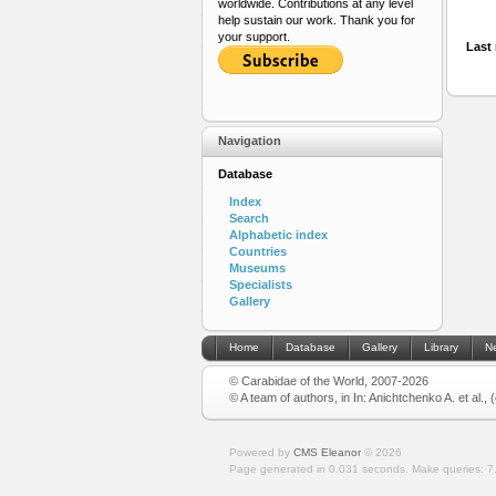
worldwide. Contributions at any level
help sustain our work. Thank you for
your support.
Last 
Navigation
Database
Index
Search
Alphabetic index
Countries
Museums
Specialists
Gallery
Home
Database
Gallery
Library
N
© Carabidae of the World, 2007-2026
© A team of authors, in In: Anichtchenko A. et al.,
Powered by
CMS Eleanor
©
2026
Page generated in 0.031 seconds.
Make queries: 7