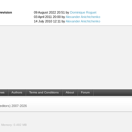
revision
09 August 2022 20:51 by
Dominique Roguet
03 April 2011 20:00 by
Alexander Anichtchenko
14 July 2010 12:11 by
Alexander Anichtchenko
ews
Authors
Terms and Conditions
About
Forum
 (editors) 2007-2026
.
Memory:
0.492 MB