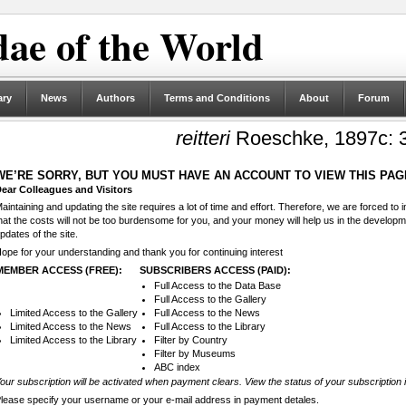
ae of the World
ary
News
Authors
Terms and Conditions
About
Forum
reitteri
Roeschke, 1897c: 
WE’RE SORRY, BUT YOU MUST HAVE AN ACCOUNT TO VIEW THIS PAG
ear Colleagues and Visitors
aintaining and updating the site requires a lot of time and effort. Therefore, we are forced to
hat the costs will not be too burdensome for you, and your money will help us in the develop
pdates of the site.
ope for your understanding and thank you for continuing interest
MEMBER ACCESS (FREE):
SUBSCRIBERS ACCESS (PAID):
Full Access to the Data Base
Full Access to the Gallery
Limited Access to the Gallery
Full Access to the News
Limited Access to the News
Full Access to the Library
Limited Access to the Library
Filter by Country
Filter by Museums
ABC index
our subscription will be activated when payment clears. View the status of your subscription 
lease specify your username or your e-mail address in payment detales.