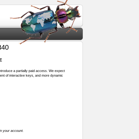
340
E
 introduce a partially paid access. We expect
ment of interactive keys, and more dynamic
in your account.