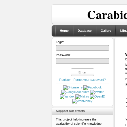
Carabid
Home
Database
Gallery
Libr
Login:
Password:
D
M
t
u
H
Register
|
Forgot your password?
Support our efforts
This project help increase the
Y
availability of scientific knowledge
P