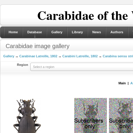
Carabidae of the
Home
Database
Gallery
Library
News
Authors
Carabidae image gallery
Gallery
→
Carabinae Latreille, 1802
→
Carabini Latreille, 1802
→
Carabina sensu str
Region
Select a region
Main |
A