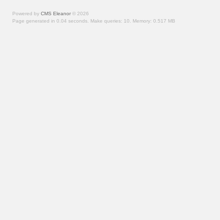
Powered by
CMS Eleanor
©
2026
Page generated in 0.04 seconds.
Make queries: 10.
Memory:
0.517 MB