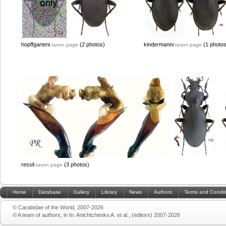
hopffgarteni
(2 photos)
kindermanni
(1 photos
taxon page
taxon page
ressli
(3 photos)
taxon page
Home
Database
Gallery
Library
News
Authors
Terms and Condit
© Carabidae of the World, 2007-2026
© A team of authors, in In: Anichtchenko A. et al., (editors) 2007-2026