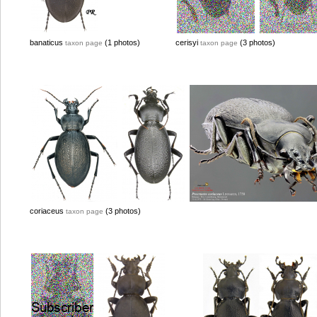
banaticus
(1 photos)
cerisyi
(3 photos)
taxon page
taxon page
coriaceus
(3 photos)
taxon page