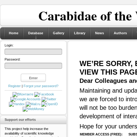
Carabidae of the
Home
Database
Gallery
Library
News
Authors
Login:
Password:
WE’RE SORRY,
VIEW THIS PAG
Dear Colleagues and
Register
|
Forgot your password?
Maintaining and updat
we are forced to intr
will not be too burde
development of inter
Support our efforts
Hope for your unders
This project help increase the
availability of scientific knowledge
MEMBER ACCESS (FREE):
SUBS