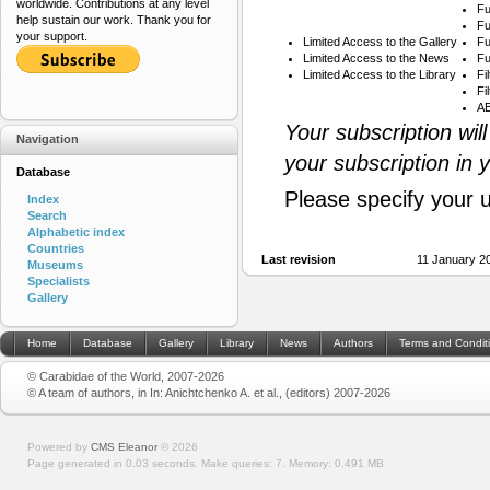
worldwide. Contributions at any level
Fu
help sustain our work. Thank you for
Fu
your support.
Limited Access to the Gallery
Fu
Limited Access to the News
Fu
Limited Access to the Library
Fi
Fi
AB
Your subscription wil
Navigation
your subscription in 
Database
Please specify your 
Index
Search
Alphabetic index
Countries
Last revision
11 January 2
Museums
Specialists
Gallery
Home
Database
Gallery
Library
News
Authors
Terms and Condit
© Carabidae of the World, 2007-2026
© A team of authors, in In: Anichtchenko A. et al., (editors) 2007-2026
Powered by
CMS Eleanor
©
2026
Page generated in 0.03 seconds.
Make queries: 7.
Memory:
0.491 MB