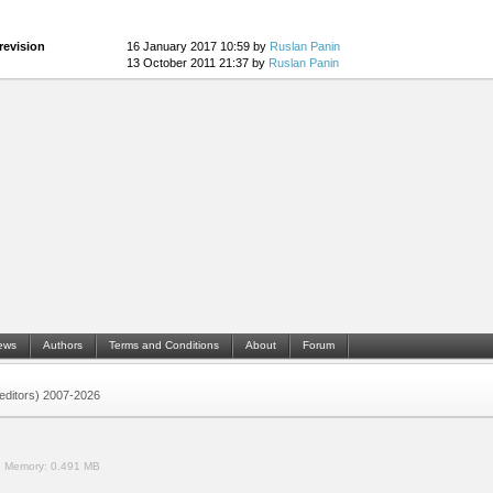
revision
16 January 2017 10:59 by
Ruslan Panin
13 October 2011 21:37 by
Ruslan Panin
ews
Authors
Terms and Conditions
About
Forum
 (editors) 2007-2026
.
Memory:
0.491 MB