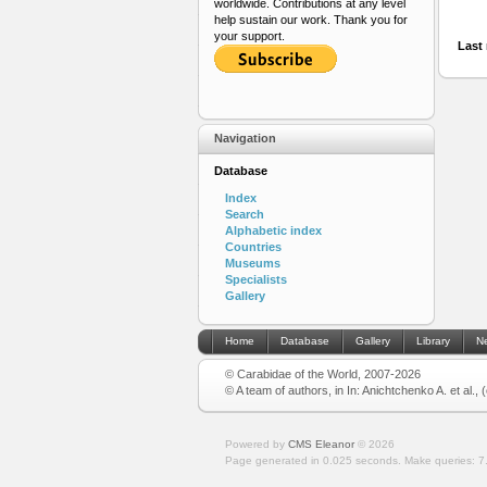
worldwide. Contributions at any level
help sustain our work. Thank you for
your support.
Last 
Navigation
Database
Index
Search
Alphabetic index
Countries
Museums
Specialists
Gallery
Home
Database
Gallery
Library
N
© Carabidae of the World, 2007-2026
© A team of authors, in In: Anichtchenko A. et al.,
Powered by
CMS Eleanor
©
2026
Page generated in 0.025 seconds.
Make queries: 7