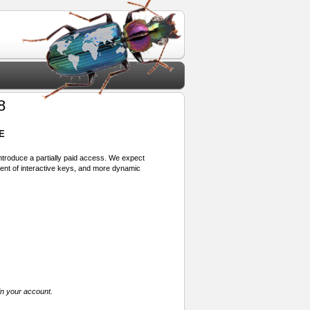
8
E
 introduce a partially paid access. We expect
ment of interactive keys, and more dynamic
in your account.