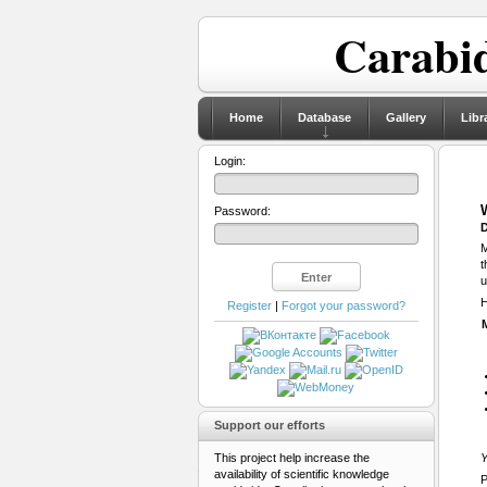
Carabid
Home
Database
Gallery
Libr
Login:
Password:
D
M
t
u
H
Register
|
Forgot your password?
Support our efforts
This project help increase the
Y
availability of scientific knowledge
P