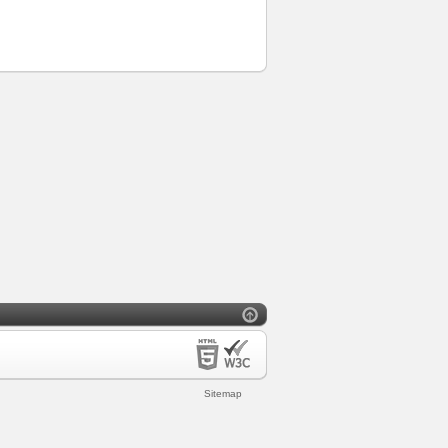
Sitemap