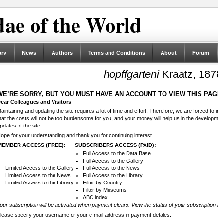
ae of the World
ary
News
Authors
Terms and Conditions
About
Forum
hopffgarteni
Kraatz, 187
WE’RE SORRY, BUT YOU MUST HAVE AN ACCOUNT TO VIEW THIS PAG
ear Colleagues and Visitors
aintaining and updating the site requires a lot of time and effort. Therefore, we are forced to
hat the costs will not be too burdensome for you, and your money will help us in the develop
pdates of the site.
ope for your understanding and thank you for continuing interest
MEMBER ACCESS (FREE):
SUBSCRIBERS ACCESS (PAID):
Full Access to the Data Base
Full Access to the Gallery
Limited Access to the Gallery
Full Access to the News
Limited Access to the News
Full Access to the Library
Limited Access to the Library
Filter by Country
Filter by Museums
ABC index
our subscription will be activated when payment clears. View the status of your subscription 
lease specify your username or your e-mail address in payment detales.