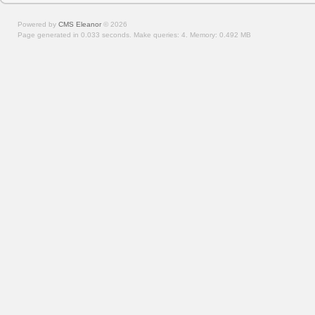
Powered by
CMS Eleanor
©
2026
Page generated in 0.033 seconds.
Make queries: 4.
Memory:
0.492 MB