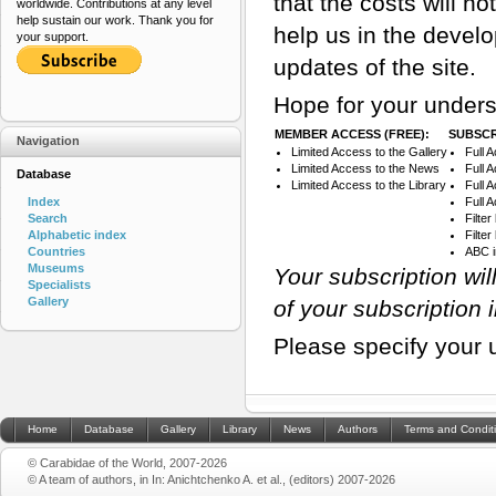
that the costs will n
worldwide. Contributions at any level
help sustain our work. Thank you for
help us in the devel
your support.
updates of the site.
Hope for your unders
MEMBER ACCESS (FREE):
SUBSCR
Navigation
Limited Access to the Gallery
Full 
Limited Access to the News
Full 
Database
Limited Access to the Library
Full 
Index
Full 
Search
Filte
Alphabetic index
Filte
Countries
ABC 
Museums
Your subscription wi
Specialists
Gallery
of your subscription 
Please specify your 
Home
Database
Gallery
Library
News
Authors
Terms and Condit
© Carabidae of the World, 2007-2026
© A team of authors, in In: Anichtchenko A. et al., (editors) 2007-2026