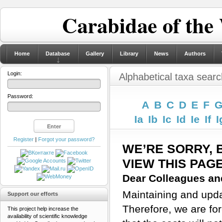
Carabidae of the
Home
Database
Gallery
Library
News
Authors
Login:
Alphabetical taxa searc
Password:
A
B
C
D
E
F
Ia
Ib
Ic
Id
Ie
If
I
Register
|
Forgot your password?
WE’RE SORRY, 
VIEW THIS PAG
Dear Colleagues and
Maintaining and updat
Support our efforts
Therefore, we are for
This project help increase the
availability of scientific knowledge