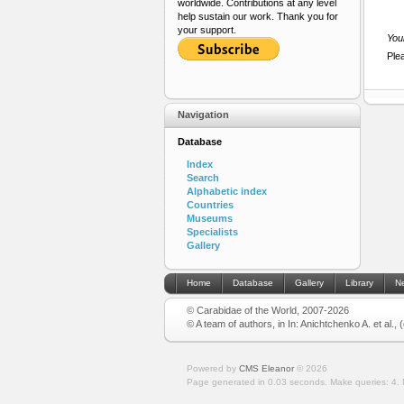
worldwide. Contributions at any level
help sustain our work. Thank you for
your support.
Your
Ple
Navigation
Database
Index
Search
Alphabetic index
Countries
Museums
Specialists
Gallery
Home
Database
Gallery
Library
N
© Carabidae of the World, 2007-2026
© A team of authors, in In: Anichtchenko A. et al.,
Powered by
CMS Eleanor
©
2026
Page generated in 0.03 seconds.
Make queries: 4.