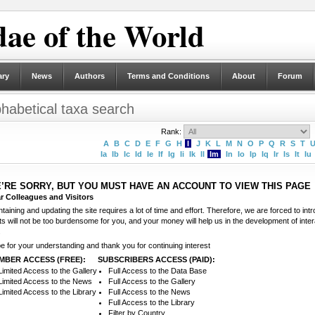
ae of the World
ary
News
Authors
Terms and Conditions
About
Forum
phabetical taxa search
Rank:
A
B
C
D
E
F
G
H
I
J
K
L
M
N
O
P
Q
R
S
T
Ia
Ib
Ic
Id
Ie
If
Ig
Ii
Ik
Il
Im
In
Io
Ip
Iq
Ir
Is
It
Iu
’RE SORRY, BUT YOU MUST HAVE AN ACCOUNT TO VIEW THIS PAGE
r Colleagues and Visitors
taining and updating the site requires a lot of time and effort. Therefore, we are forced to in
ts will not be too burdensome for you, and your money will help us in the development of int
.
e for your understanding and thank you for continuing interest
MBER ACCESS (FREE):
SUBSCRIBERS ACCESS (PAID):
Limited Access to the Gallery
Full Access to the Data Base
Limited Access to the News
Full Access to the Gallery
Limited Access to the Library
Full Access to the News
Full Access to the Library
Filter by Country