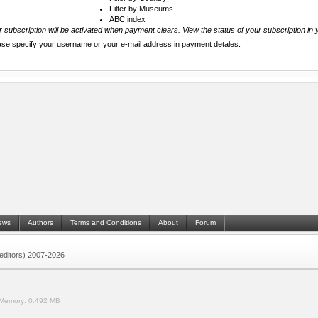
Filter by Museums
ABC index
 subscription will be activated when payment clears. View the status of your subscription in 
ase specify your username or your e-mail address in payment detales.
ews
Authors
Terms and Conditions
About
Forum
 (editors) 2007-2026
Memory:
0.492 MB