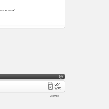
your account.
Sitemap