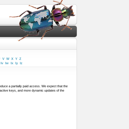
U
V
W
X
Y
Z
Iv
Iw
Ix
Iy
Iz
troduce a partially paid access. We expect that the
eractive keys, and more dynamic updates of the