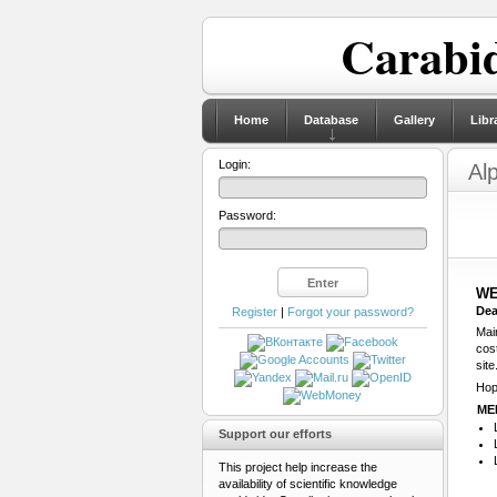
Carabid
Home
Database
Gallery
Libr
Login:
Al
Password:
WE
Dea
Register
|
Forgot your password?
Main
cos
site
Hop
ME
Support our efforts
This project help increase the
availability of scientific knowledge