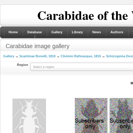
Carabidae of the
Home
Database
Gallery
Library
News
Authors
Carabidae image gallery
Gallery
→
Scaritinae Bonelli, 1810
→
Clivinini Rafinasque, 1815
→
Schizogeina Dost
Region
Select a region
M