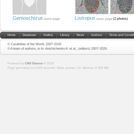
Genioschizus
Listropus
(2 photos)
taxon page
taxon page
Home
Database
Gallery
Library
News
Authors
Terms and Condit
© Carabidae of the World, 2007-2026
© A team of authors, in In: Anichtchenko A. et al., (editors) 2007-2026
Powered by
CMS Eleanor
©
2026
Page generated in 0.025 seconds.
Make queries: 10.
Memory:
0.506 MB