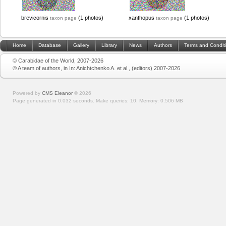
brevicornis
(1 photos)
xanthopus
(1 photos)
taxon page
taxon page
Home
Database
Gallery
Library
News
Authors
Terms and Condit
© Carabidae of the World, 2007-2026
© A team of authors, in In: Anichtchenko A. et al., (editors) 2007-2026
Powered by
CMS Eleanor
©
2026
Page generated in 0.032 seconds.
Make queries: 10.
Memory:
0.506 MB