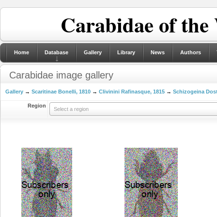
Carabidae of the
Home
Database
Gallery
Library
News
Authors
Carabidae image gallery
Gallery
→
Scaritinae Bonelli, 1810
→
Clivinini Rafinasque, 1815
→
Schizogeina Dost
Region
Select a region