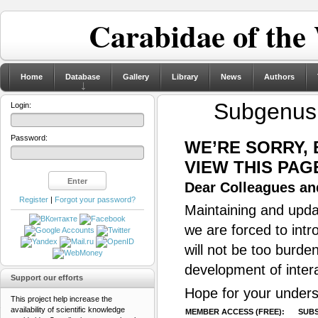
Carabidae of the
Home
Database
Gallery
Library
News
Authors
Subgenu
Login:
Password:
WE’RE SORRY,
VIEW THIS PAG
Dear Colleagues and
Register
|
Forgot your password?
Maintaining and updat
we are forced to intr
will not be too burde
development of inter
Support our efforts
Hope for your unders
This project help increase the
availability of scientific knowledge
MEMBER ACCESS (FREE):
SUBS