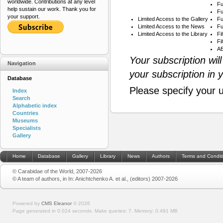
worldwide. Contributions at any level
Fu
help sustain our work. Thank you for
Fu
your support.
Limited Access to the Gallery
Fu
Limited Access to the News
Fu
Limited Access to the Library
Fi
Fi
AB
Your subscription wil
Navigation
your subscription in 
Database
Please specify your 
Index
Search
Alphabetic index
Countries
Museums
Specialists
Gallery
Home
Database
Gallery
Library
News
Authors
Terms and Condit
© Carabidae of the World, 2007-2026
© A team of authors, in In: Anichtchenko A. et al., (editors) 2007-2026
Powered by
CMS Eleanor
©
2026
Page generated in 0.024 seconds.
Make queries: 7.
Memory:
0.491 MB