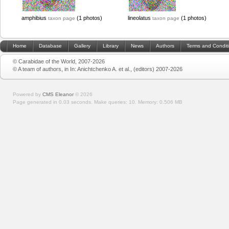
amphibius
(1 photos)
lineolatus
(1 photos)
taxon page
taxon page
Home
Database
Gallery
Library
News
Authors
Terms and Condit
© Carabidae of the World, 2007-2026
© A team of authors, in In: Anichtchenko A. et al., (editors) 2007-2026
Powered by
CMS Eleanor
©
2026
Page generated in 0.03 seconds.
Make queries: 10.
Memory:
0.506 MB