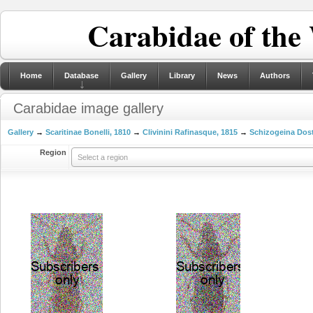
Carabidae of the
Home
Database
Gallery
Library
News
Authors
Carabidae image gallery
Gallery
→
Scaritinae Bonelli, 1810
→
Clivinini Rafinasque, 1815
→
Schizogeina Dost
Region
Select a region