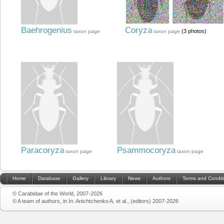
Baehrogenius
Coryza
(3 photos)
taxon page
taxon page
Paracoryza
Psammocoryza
taxon page
taxon page
Home
Database
Gallery
Library
News
Authors
Terms and Condit
© Carabidae of the World, 2007-2026
© A team of authors, in In: Anichtchenko A. et al., (editors) 2007-2026