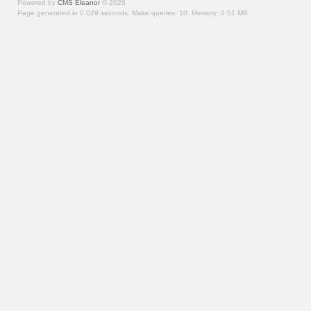
Powered by
CMS Eleanor
©
2026
Page generated in 0.029 seconds.
Make queries: 10.
Memory:
0.51 MB