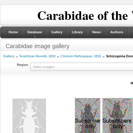
Carabidae of the
Home
Database
Gallery
Library
News
Authors
Carabidae image gallery
Gallery
→
Scaritinae Bonelli, 1810
→
Clivinini Rafinasque, 1815
→ Schizogeina Dost
Region
Select a region
M