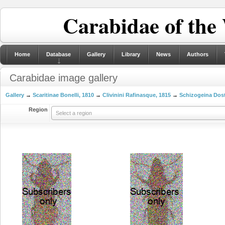
Carabidae of the
Home
Database
Gallery
Library
News
Authors
Carabidae image gallery
Gallery
→
Scaritinae Bonelli, 1810
→
Clivinini Rafinasque, 1815
→
Schizogeina Dost
Region
Select a region