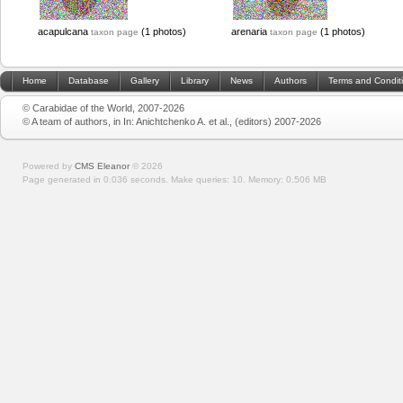
acapulcana
(1 photos)
arenaria
(1 photos)
taxon page
taxon page
Home
Database
Gallery
Library
News
Authors
Terms and Condit
© Carabidae of the World, 2007-2026
© A team of authors, in In: Anichtchenko A. et al., (editors) 2007-2026
Powered by
CMS Eleanor
©
2026
Page generated in 0.036 seconds.
Make queries: 10.
Memory:
0.506 MB