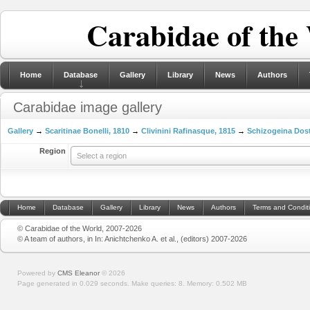
Carabidae of the
Home
Database
Gallery
Library
News
Authors
Carabidae image gallery
Gallery
→
Scaritinae Bonelli, 1810
→
Clivinini Rafinasque, 1815
→
Schizogeina Dost
Region
Select a region
Home
Database
Gallery
Library
News
Authors
Terms and Condit
© Carabidae of the World, 2007-2026
© A team of authors, in In: Anichtchenko A. et al., (editors) 2007-2026
Powered by
CMS Eleanor
©
2026
Page generated in 0.029 seconds.
Make queries: 8.
Memory:
0.502 MB