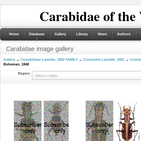
Carabidae of the
Home
Database
Gallery
Library
News
Authors
Carabidae image gallery
Gallery
→
Cicindelidae Latreille, 1802 FAMILY
→
Cicindelini Latreille, 1802
→
Cicinde
Boheman, 1848
Region
Select a region