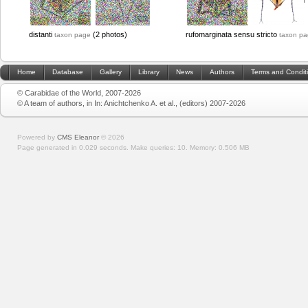
distanti
(2 photos)
rufomarginata sensu stricto
taxon page
taxon p
Home
Database
Gallery
Library
News
Authors
Terms and Condit
© Carabidae of the World, 2007-2026
© A team of authors, in In: Anichtchenko A. et al., (editors) 2007-2026
Powered by
CMS Eleanor
©
2026
Page generated in 0.029 seconds.
Make queries: 10.
Memory:
0.506 MB