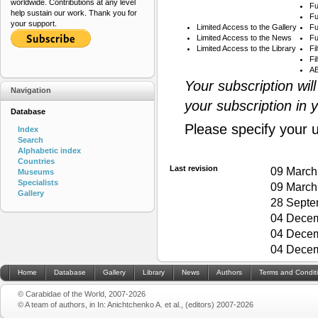
worldwide. Contributions at any level
Fu
help sustain our work. Thank you for
Fu
your support.
Limited Access to the Gallery
Fu
Limited Access to the News
Fu
Limited Access to the Library
Fi
Fi
AB
Your subscription wil
Navigation
your subscription in 
Database
Please specify your 
Index
Search
Alphabetic index
Countries
Last revision
09 March
Museums
Specialists
09 March
Gallery
28 Septe
04 Decem
04 Decem
04 Decem
Home
Database
Gallery
Library
News
Authors
Terms and Condit
© Carabidae of the World, 2007-2026
© A team of authors, in In: Anichtchenko A. et al., (editors) 2007-2026