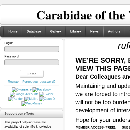
Carabidae of the
Home
Database
Gallery
Library
News
Authors
ru
Login:
Password:
WE’RE SORRY,
VIEW THIS PAG
Dear Colleagues and
Register
|
Forgot your password?
Maintaining and updat
we are forced to intr
will not be too burde
development of inter
Support our efforts
Hope for your unders
This project help increase the
availability of scientific knowledge
MEMBER ACCESS (FREE):
SUBS