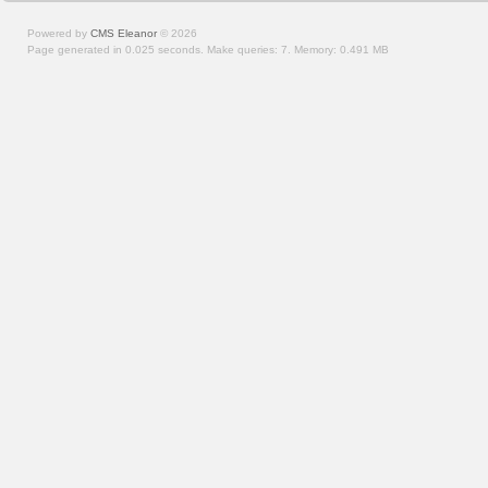
Powered by
CMS Eleanor
©
2026
Page generated in 0.025 seconds.
Make queries: 7.
Memory:
0.491 MB