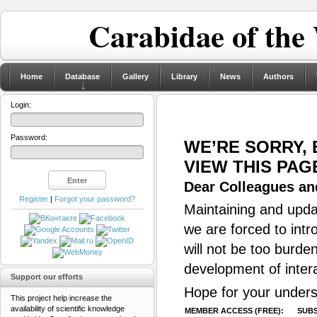
Carabidae of the
Home
Database
Gallery
Library
News
Authors
Login:
Password:
WE’RE SORRY,
VIEW THIS PAG
Dear Colleagues and
Register
|
Forgot your password?
Maintaining and updat
we are forced to intr
will not be too burde
development of inter
Support our efforts
Hope for your unders
This project help increase the
availability of scientific knowledge
MEMBER ACCESS (FREE):
SUBS