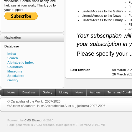
worldwide. Contributions at any level
Fu
help sustain our work. Thank you for
Fu
your support.
Limited Access to the Gallery
Fu
Limited Access to the News
Fu
Limited Access to the Library
Fi
Fi
AB
Your subscription wil
Navigation
your subscription in 
Database
Please specify your 
Index
Search
Alphabetic index
Countries
Last revision
09 March 202
Museums
26 March 201
Specialists
Gallery
Home
Database
Gallery
Library
News
Authors
Terms and Condit
© Carabidae of the World, 2007-2026
© A team of authors, in In: Anichtchenko A. et al., (editors) 2007-2026
Powered by
CMS Eleanor
©
2026
Page generated in 0.023 seconds.
Make queries: 7.
Memory:
0.491 MB