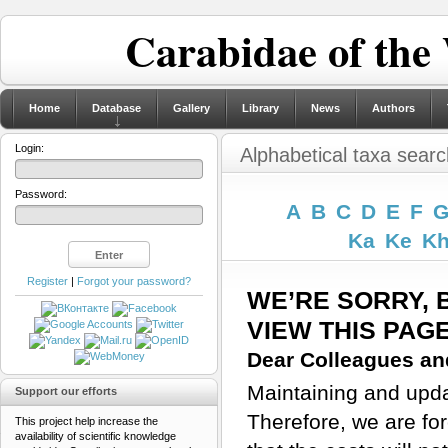
Carabidae of the
Home
Database
Gallery
Library
News
Authors
Login:
Alphabetical taxa searc
Password:
A
B
C
D
E
F
Ka
Ke
K
Register
|
Forgot your password?
WE’RE SORRY, 
VIEW THIS PAG
Dear Colleagues and
Maintaining and updat
Support our efforts
Therefore, we are for
This project help increase the
availability of scientific knowledge