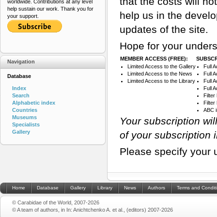
that the costs will n
worldwide. Contributions at any level
help sustain our work. Thank you for
help us in the devel
your support.
updates of the site.
Hope for your unders
MEMBER ACCESS (FREE):
SUBSCR
Navigation
Limited Access to the Gallery
Full 
Limited Access to the News
Full 
Database
Limited Access to the Library
Full 
Index
Full 
Search
Filte
Alphabetic index
Filte
Countries
ABC 
Museums
Your subscription wi
Specialists
Gallery
of your subscription 
Please specify your 
Home
Database
Gallery
Library
News
Authors
Terms and Condit
© Carabidae of the World, 2007-2026
© A team of authors, in In: Anichtchenko A. et al., (editors) 2007-2026