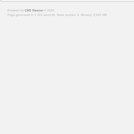
Powered by
CMS Eleanor
©
2026
Page generated in 0.022 seconds.
Make queries: 4.
Memory:
0.492 MB