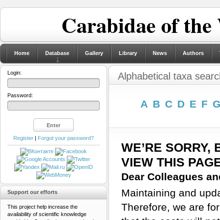
Carabidae of the
Home
Database
Gallery
Library
News
Authors
Login:
Alphabetical taxa searc
Password:
A
B
C
D
E
F
Register
|
Forgot your password?
WE’RE SORRY, 
VIEW THIS PAG
Dear Colleagues and
Maintaining and updat
Support our efforts
Therefore, we are for
This project help increase the
availability of scientific knowledge