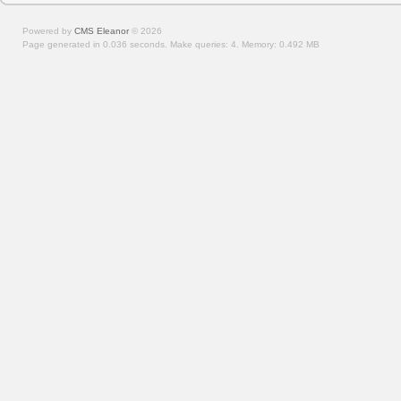
Powered by
CMS Eleanor
©
2026
Page generated in 0.036 seconds.
Make queries: 4.
Memory:
0.492 MB