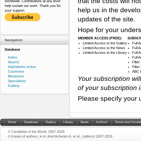
that the costs will n
worldwide. Contributions at any level
help sustain our work. Thank you for
help us in the devel
your support.
updates of the site.
Hope for your unders
MEMBER ACCESS (FREE):
SUBSCR
Navigation
Limited Access to the Gallery
Full 
Limited Access to the News
Full 
Database
Limited Access to the Library
Full 
Index
Full 
Search
Filte
Alphabetic index
Filte
Countries
ABC 
Museums
Your subscription wi
Specialists
Gallery
of your subscription 
Please specify your 
Home
Database
Gallery
Library
News
Authors
Terms and Condit
© Carabidae of the World, 2007-2026
© A team of authors, in In: Anichtchenko A. et al., (editors) 2007-2026