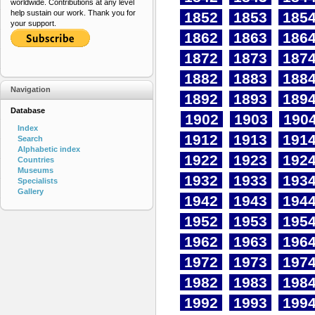
worldwide. Contributions at any level
help sustain our work. Thank you for
1852
1853
185
your support.
1862
1863
186
1872
1873
187
1882
1883
188
Navigation
1892
1893
189
Database
1902
1903
190
Index
1912
1913
191
Search
Alphabetic index
1922
1923
192
Countries
Museums
1932
1933
193
Specialists
Gallery
1942
1943
194
1952
1953
195
1962
1963
196
1972
1973
197
1982
1983
198
1992
1993
199