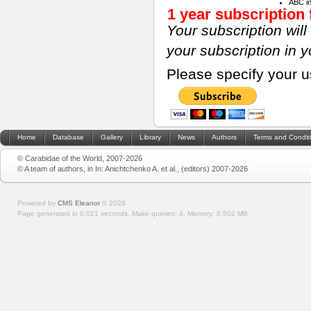
ABC i
1 year subscription 
Your subscription wil
your subscription in 
Please specify your 
Home
Database
Gallery
Library
News
Authors
Terms and Condit
© Carabidae of the World, 2007-2026
© A team of authors, in In: Anichtchenko A. et al., (editors) 2007-2026
Powered by
CMS Eleanor
©
2026
Page generated in 0.021 seconds.
Make queries: 4.
Memory:
0.502 MB