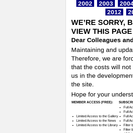
2002
2003
200
2012
2
WE’RE SORRY, 
VIEW THIS PAGE
Dear Colleagues and
Maintaining and updati
Therefore, we are for
that the costs will n
us in the development
the site.
Hope for your underst
MEMBER ACCESS (FREE):
SUBSCRI
Full A
Full A
Limited Access to the Gallery
Full A
Limited Access to the News
Full A
Limited Access to the Library
Filter
Filter