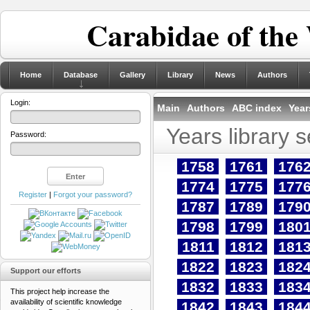
Carabidae of the
Home
Database
Gallery
Library
News
Authors
Login:
Main
Authors
ABC index
Year
Years library 
Password:
1758
1761
176
1774
1775
177
Register
|
Forgot your password?
1787
1789
179
1798
1799
180
1811
1812
181
1822
1823
182
Support our efforts
1832
1833
183
This project help increase the
availability of scientific knowledge
1842
1843
184