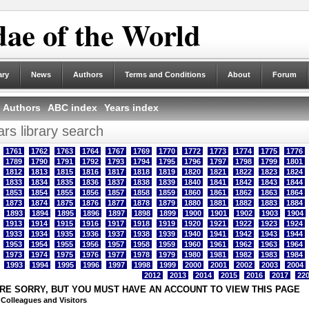
ae of the World
ary
News
Authors
Terms and Conditions
About
Forum
Authors
ABC index
Years index
rs library search
1761
1762
1763
1764
1767
1769
1770
1772
1773
1774
1775
1776
1789
1790
1791
1792
1793
1794
1795
1796
1797
1798
1799
1801
1812
1813
1815
1816
1817
1818
1819
1820
1821
1822
1823
1824
1833
1834
1835
1836
1837
1838
1839
1840
1841
1842
1843
1844
1853
1854
1855
1856
1857
1858
1859
1860
1861
1862
1863
1864
1873
1874
1875
1876
1877
1878
1879
1880
1881
1882
1883
1884
1893
1894
1895
1896
1897
1898
1899
1900
1901
1902
1903
1904
1913
1914
1915
1916
1917
1918
1919
1920
1921
1922
1923
1924
1933
1934
1935
1936
1937
1938
1939
1940
1941
1942
1943
1944
1953
1954
1955
1956
1957
1958
1959
1960
1961
1962
1963
1964
1973
1974
1975
1976
1977
1978
1979
1980
1981
1982
1983
1984
1993
1994
1995
1996
1997
1998
1999
2000
2001
2002
2003
2004
2012
2013
2014
2015
2016
2017
22
RE SORRY, BUT YOU MUST HAVE AN ACCOUNT TO VIEW THIS PAGE
 Colleagues and Visitors