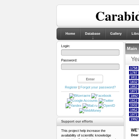
Carabid
Home
Database
Gallery
Libr
Login:
Main
Yea
Password:
1758
1787
1811
1832
1852
Register
|
Forgot your password?
1872
1892
1912
1932
1952
1972
1992
Support our efforts
WE’
This project help increase the
Dear
availability of scientific knowledge