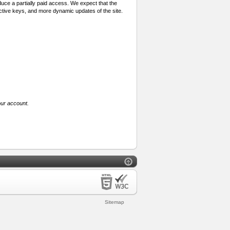
oduce a partially paid access. We expect that the
active keys, and more dynamic updates of the site.
our account.
Sitemap