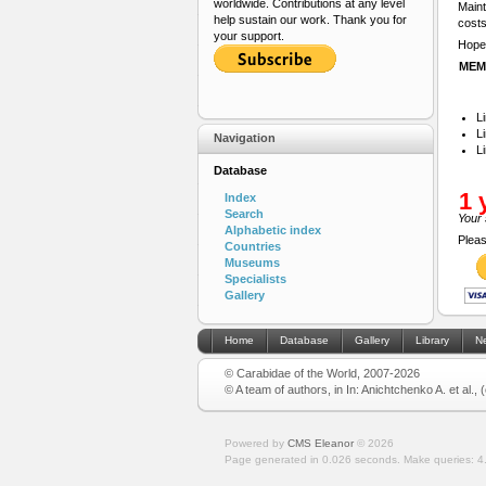
worldwide. Contributions at any level
Maint
help sustain our work. Thank you for
costs
your support.
Hope 
MEM
L
L
Navigation
L
Database
1 
Index
Search
Your 
Alphabetic index
Pleas
Countries
Museums
Specialists
Gallery
Home
Database
Gallery
Library
N
© Carabidae of the World, 2007-2026
© A team of authors, in In: Anichtchenko A. et al.,
Powered by
CMS Eleanor
©
2026
Page generated in 0.026 seconds.
Make queries: 4