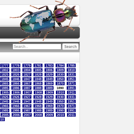
1777
1778
1779
1781
1783
1784
1785
1802
1803
1804
1805
1806
1809
1810
1825
1826
1827
1828
1829
1830
1831
1845
1846
1847
1848
1849
1850
1851
1865
1866
1867
1868
1869
1870
1871
1885
1886
1887
1888
1889
1890
1891
1905
1906
1907
1908
1909
1910
1911
1925
1926
1927
1928
1929
1930
1931
1945
1946
1947
1948
1949
1950
1951
1965
1966
1967
1968
1969
1970
1971
1985
1986
1987
1988
1989
1990
1991
2005
2006
2007
2008
2009
2010
2011
010