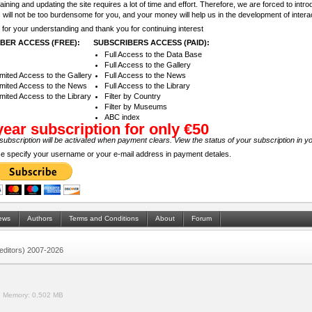
aining and updating the site requires a lot of time and effort. Therefore, we are forced to intr
 will not be too burdensome for you, and your money will help us in the development of inter
for your understanding and thank you for continuing interest
BER ACCESS (FREE):
SUBSCRIBERS ACCESS (PAID):
Full Access to the Data Base
Full Access to the Gallery
imited Access to the Gallery
Full Access to the News
imited Access to the News
Full Access to the Library
imited Access to the Library
Filter by Country
Filter by Museums
ABC index
year subscription for only €50
subscription will be activated when payment clears. View the status of your subscription in y
e specify your username or your e-mail address in payment detales.
ews
Authors
Terms and Conditions
About
Forum
 (editors) 2007-2026
.
Memory:
0.502 MB