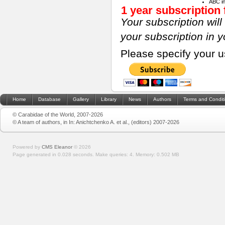
ABC i
1 year subscription 
Your subscription wil
your subscription in 
Please specify your 
Home
Database
Gallery
Library
News
Authors
Terms and Condit
© Carabidae of the World, 2007-2026
© A team of authors, in In: Anichtchenko A. et al., (editors) 2007-2026
Powered by
CMS Eleanor
©
2026
Page generated in 0.028 seconds.
Make queries: 4.
Memory:
0.502 MB