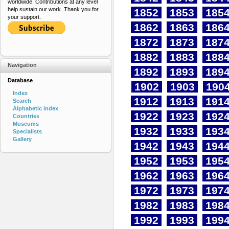
worldwide. Contributions at any level
help sustain our work. Thank you for
1852
1853
185
your support.
1862
1863
186
1872
1873
187
1882
1883
188
Navigation
1892
1893
189
Database
1902
1903
190
Index
1912
1913
191
Search
Alphabetic index
1922
1923
192
Countries
Museums
1932
1933
193
Specialists
Gallery
1942
1943
194
1952
1953
195
1962
1963
196
1972
1973
197
1982
1983
198
1992
1993
199