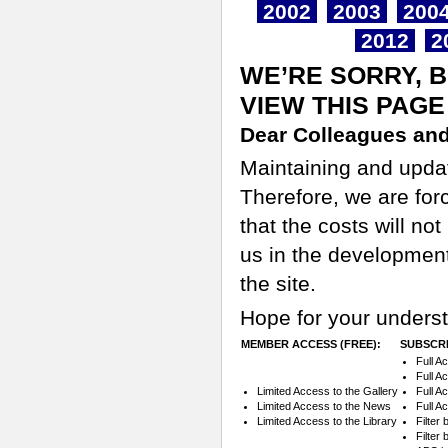
2002
2003
200
2012
2
WE’RE SORRY, 
VIEW THIS PAGE
Dear Colleagues and
Maintaining and updati
Therefore, we are for
that the costs will n
us in the development
the site.
Hope for your underst
MEMBER ACCESS (FREE):
SUBSCRI
Full A
Full A
Limited Access to the Gallery
Full A
Limited Access to the News
Full A
Limited Access to the Library
Filter
Filter