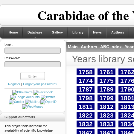
Carabidae of the
Home
Database
Gallery
Library
News
Authors
Login:
Main
Authors
ABC index
Year
Years library 
Password:
1758
1761
176
1774
1775
177
Register
|
Forgot your password?
1787
1789
179
1798
1799
180
1811
1812
181
1822
1823
182
Support our efforts
1832
1833
183
This project help increase the
availability of scientific knowledge
1842
1843
184