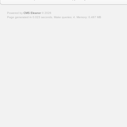
Powered by
CMS Eleanor
©
2026
Page generated in 0.023 seconds.
Make queries: 4.
Memory:
0.487 MB