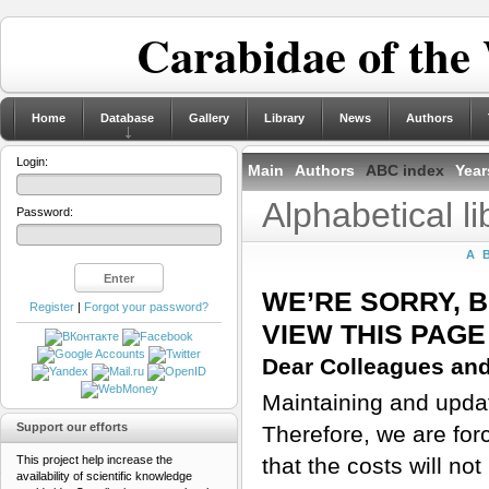
Carabidae of the
Home
Database
Gallery
Library
News
Authors
Login:
Main
Authors
ABC index
Year
Alphabetical l
Password:
A
WE’RE SORRY, 
Register
|
Forgot your password?
VIEW THIS PAGE
Dear Colleagues and
Maintaining and updati
Support our efforts
Therefore, we are for
This project help increase the
that the costs will n
availability of scientific knowledge