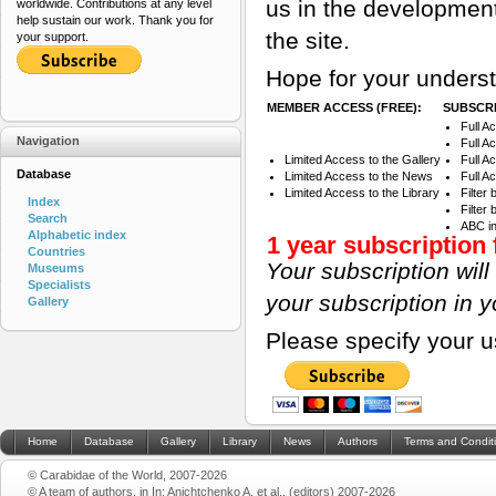
us in the development
worldwide. Contributions at any level
help sustain our work. Thank you for
the site.
your support.
Hope for your underst
MEMBER ACCESS (FREE):
SUBSCRI
Full A
Navigation
Full A
Limited Access to the Gallery
Full A
Database
Limited Access to the News
Full A
Limited Access to the Library
Filter
Index
Filter
Search
ABC i
Alphabetic index
1 year subscription 
Countries
Your subscription wil
Museums
Specialists
your subscription in 
Gallery
Please specify your 
Home
Database
Gallery
Library
News
Authors
Terms and Condit
© Carabidae of the World, 2007-2026
© A team of authors, in In: Anichtchenko A. et al., (editors) 2007-2026