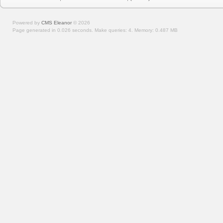
Powered by
CMS Eleanor
©
2026
Page generated in 0.026 seconds.
Make queries: 4.
Memory:
0.487 MB