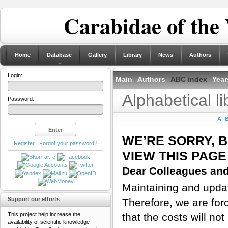
Carabidae of the
Home
Database
Gallery
Library
News
Authors
Login:
Main
Authors
ABC index
Year
Alphabetical l
Password:
A
WE’RE SORRY, 
Register
|
Forgot your password?
VIEW THIS PAGE
Dear Colleagues and
Maintaining and updati
Support our efforts
Therefore, we are for
This project help increase the
that the costs will n
availability of scientific knowledge