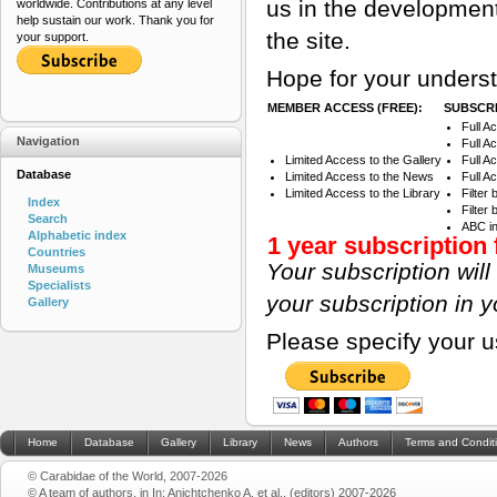
us in the development
worldwide. Contributions at any level
help sustain our work. Thank you for
the site.
your support.
Hope for your underst
MEMBER ACCESS (FREE):
SUBSCRI
Full A
Navigation
Full A
Limited Access to the Gallery
Full A
Database
Limited Access to the News
Full A
Limited Access to the Library
Filter
Index
Filter
Search
ABC i
Alphabetic index
1 year subscription 
Countries
Your subscription wil
Museums
Specialists
your subscription in 
Gallery
Please specify your 
Home
Database
Gallery
Library
News
Authors
Terms and Condit
© Carabidae of the World, 2007-2026
© A team of authors, in In: Anichtchenko A. et al., (editors) 2007-2026