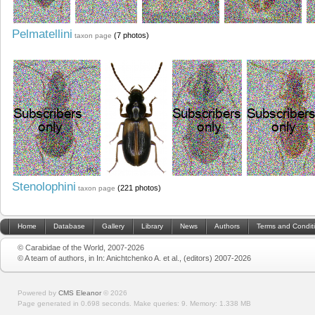
Pelmatellini
(7 photos)
taxon page
Stenolophini
(221 photos)
taxon page
Home
Database
Gallery
Library
News
Authors
Terms and Condit
© Carabidae of the World, 2007-2026
© A team of authors, in In: Anichtchenko A. et al., (editors) 2007-2026
Powered by
CMS Eleanor
©
2026
Page generated in 0.698 seconds.
Make queries: 9.
Memory:
1.338 MB