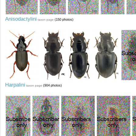
Anisodactylini
(150 photos)
taxon page
Harpalini
(904 photos)
taxon page