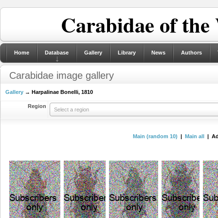
Carabidae of the
Home
Database
Gallery
Library
News
Authors
Carabidae image gallery
Gallery
→ Harpalinae Bonelli, 1810
Region
Select a region
Main (random 10)
|
Main all
| Ad