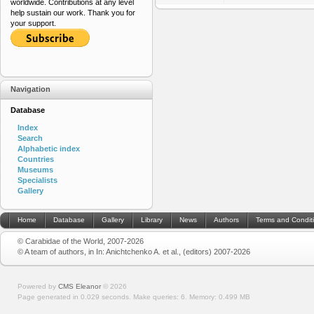
worldwide. Contributions at any level
help sustain our work. Thank you for
your support.
Navigation
Database
Index
Search
Alphabetic index
Countries
Museums
Specialists
Gallery
Home
Database
Gallery
Library
News
Authors
Terms and Condit
© Carabidae of the World, 2007-2026
© A team of authors, in In: Anichtchenko A. et al., (editors) 2007-2026
Powered by
CMS Eleanor
©
2026
Page generated in 0.029 seconds.
Make queries: 6.
Memory:
0.499 MB