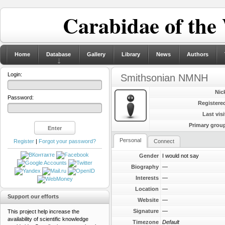
Carabidae of the
Home
Database
Gallery
Library
News
Authors
Login:
Smithsonian NMNH
Nic
Password:
Registere
Last visi
Primary grou
Personal
Register
|
Forgot your password?
Connect
Gender
I would not say
Biography
—
Interests
—
Location
—
Support our efforts
Website
—
Signature
—
This project help increase the
availability of scientific knowledge
Timezone
Default