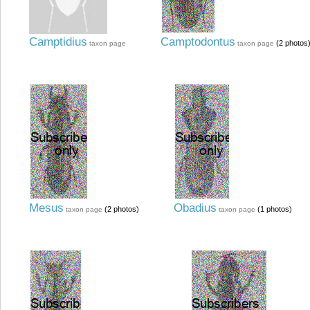
Camptidius
Camptodontus
(2 photos
taxon page
taxon page
Mesus
Obadius
(2 photos)
(1 photos)
taxon page
taxon page