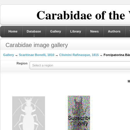
Carabidae of the
Home
Database
Gallery
Library
News
Authors
Carabidae image gallery
Gallery
→
Scaritinae Bonelli, 1810
→
Clivinini Rafinasque, 1815
→ Forcipatorina Bän
Region
Select a region
M