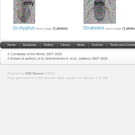
Scolyptus
Stratiotes
(1 photos)
(1 photo
taxon page
taxon page
Home
Database
Gallery
Library
News
Authors
Terms and Condit
© Carabidae of the World, 2007-2026
© A team of authors, in In: Anichtchenko A. et al., (editors) 2007-2026
Powered by
CMS Eleanor
©
2026
Page generated in 0.051 seconds.
Make queries: 10.
Memory:
0.51 MB